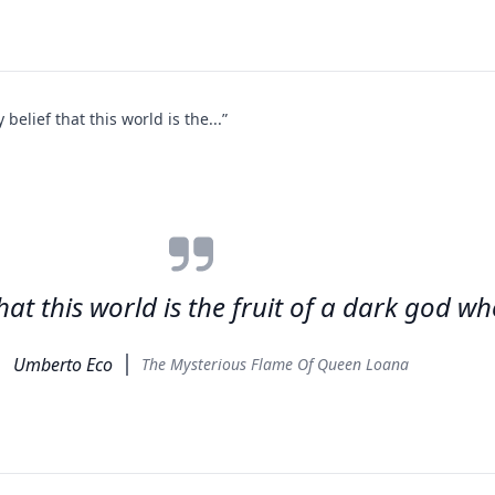
elief that this world is the...”
at this world is the fruit of a dark god w
Umberto Eco
The Mysterious Flame Of Queen Loana