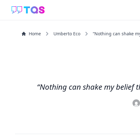
Home
Umberto Eco
“Nothing can shake my b
“Nothing can shake my belief th