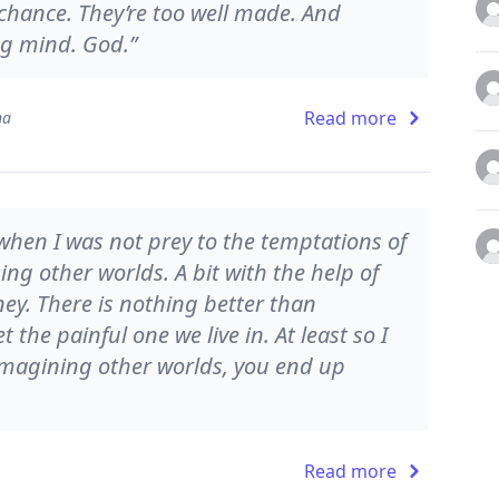
hance. They’re too well made. And
ng mind. God.”
Read more
na
‘when I was not prey to the temptations of
ing other worlds. A bit with the help of
ney. There is nothing better than
t the painful one we live in. At least so I
 imagining other worlds, you end up
Read more