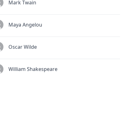
Mark Twain
Maya Angelou
Oscar Wilde
William Shakespeare