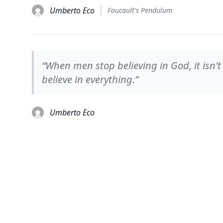
Umberto Eco
Foucault's Pendulum
“When men stop believing in God, it isn't
believe in everything.”
Umberto Eco