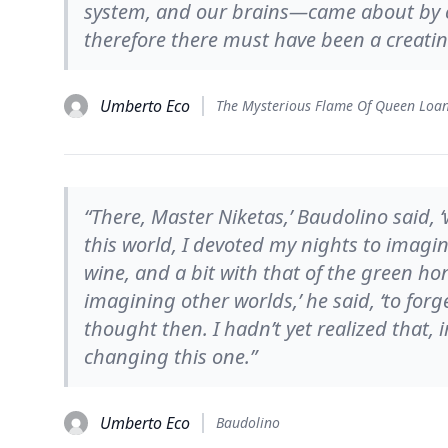
system, and our brains—came about by c
therefore there must have been a creati
Umberto Eco
The Mysterious Flame Of Queen Loa
“There, Master Niketas,’ Baudolino said, 
this world, I devoted my nights to imagin
wine, and a bit with that of the green ho
imagining other worlds,’ he said, ‘to forge
thought then. I hadn’t yet realized that,
changing this one.”
Umberto Eco
Baudolino