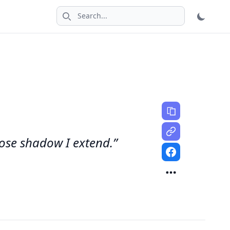
Search icon
hose shadow I extend.”