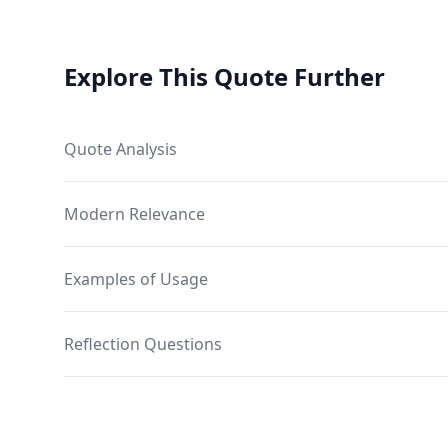
Explore This Quote Further
Quote Analysis
Modern Relevance
Examples of Usage
Reflection Questions