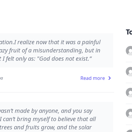
T
tion.I realize now that it was a painful
lazy fruit of a misunderstanding, but in
 felt only as: "God does not exist.”
Read more
na
d wasn’t made by anyone, and you say
I can’t bring myself to believe that all
rees and fruits grow, and the solar