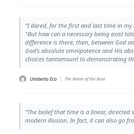
“I dared, for the first and last time in my
"But how can a necessary being exist tota
difference is there, then, between God a
God's absolute omnipotence and His abs
choices tantamount to demonstrating tha
Umberto Eco
The Name of the Rose
“The belief that time is a linear, directe
modern illusion. In fact, it can also go f