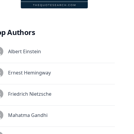
op Authors
Albert Einstein
Ernest Hemingway
Friedrich Nietzsche
Mahatma Gandhi