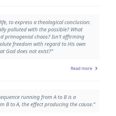
 life, to express a theological conclusion:
lly polluted with the possible? What
nd primogenial chaos? Isn't affirming
olute freedom with regard to His own
t God does not exist?”
Read more
d sequence running from A to B is a
rom B to A, the effect producing the cause.”