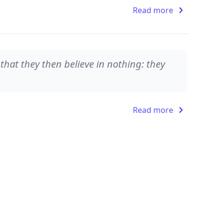
Read more
 that they then believe in nothing: they
Read more