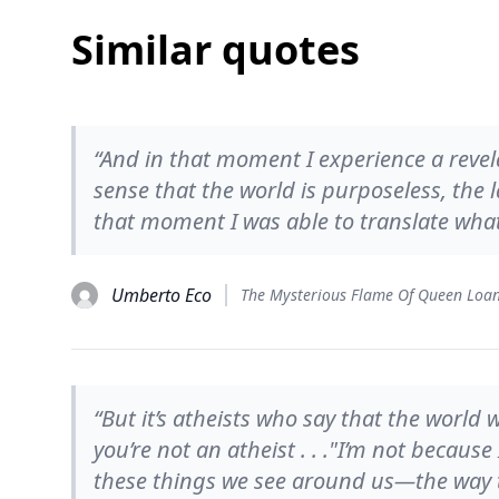
Similar quotes
“And in that moment I experience a revela
sense that the world is purposeless, the 
that moment I was able to translate what I
Umberto Eco
The Mysterious Flame Of Queen Loa
“But it’s atheists who say that the worl
you’re not an atheist . . ."I’m not because 
these things we see around us—the way t