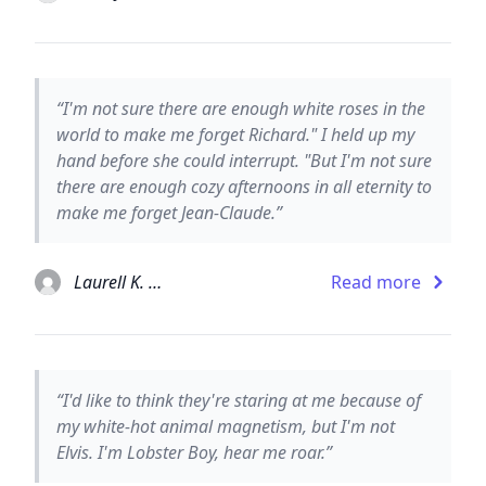
“I'm not sure there are enough white roses in the
world to make me forget Richard." I held up my
hand before she could interrupt. "But I'm not sure
there are enough cozy afternoons in all eternity to
make me forget Jean-Claude.”
Laurell K. Hamilton
Read more
“I'd like to think they're staring at me because of
my white-hot animal magnetism, but I'm not
Elvis. I'm Lobster Boy, hear me roar.”