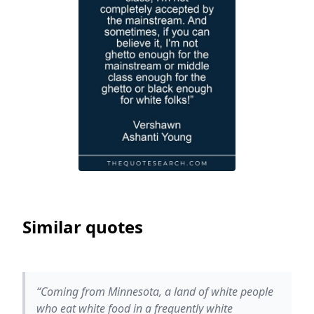
Similar quotes
“Coming from Minnesota, a land of white people
who eat white food in a frequently white