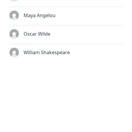
Maya Angelou
Oscar Wilde
William Shakespeare