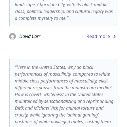
landscape, Chocolate City, with its black middle
class, political leadership, and cultural legacy was
a complete mystery to me.”
David Carr
Read more
“Here in the United States, why do black
performances of masculinity, compared to white
middle-class performances of masculinity, elicit
different responses from the mainstream media?
How is covert 'whiteness' in the United States
maintained by sensationalizing and reprimanding
DMX and Michael Vick for animal torture and
cruelty, while ignoring the 'animal gaming'
pastimes of white privileged males, casting them