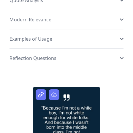
Quote Analysis
Modern Relevance
Examples of Usage
Reflection Questions