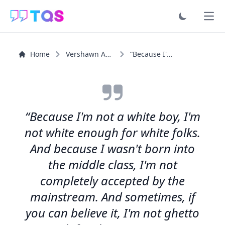
Ope
Home
Vershawn Ashanti Young
“Because I'm not a white boy, I'm not white enough for...”
“Because I'm not a white boy, I'm
not white enough for white folks.
And because I wasn't born into
the middle class, I'm not
completely accepted by the
mainstream. And sometimes, if
you can believe it, I'm not ghetto