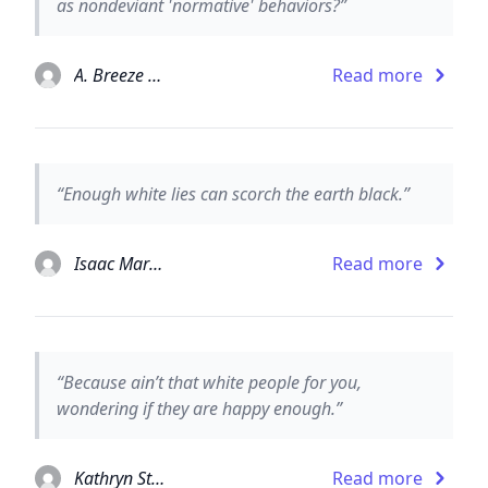
as nondeviant 'normative' behaviors?”
A. Breeze Harper
Read more
“Enough white lies can scorch the earth black.”
Isaac Marion
Read more
“Because ain’t that white people for you,
wondering if they are happy enough.”
Kathryn Stockett
Read more