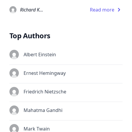
Richard Kadrey
Read more
Top Authors
Albert Einstein
Ernest Hemingway
Friedrich Nietzsche
Mahatma Gandhi
Mark Twain