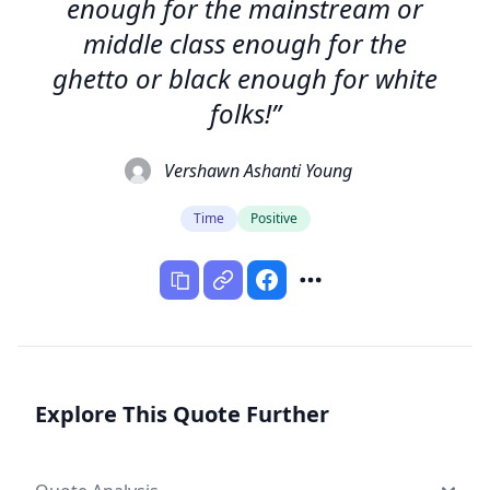
enough for the mainstream or
middle class enough for the
ghetto or black enough for white
folks!”
Vershawn Ashanti Young
Time
Positive
Explore This Quote Further