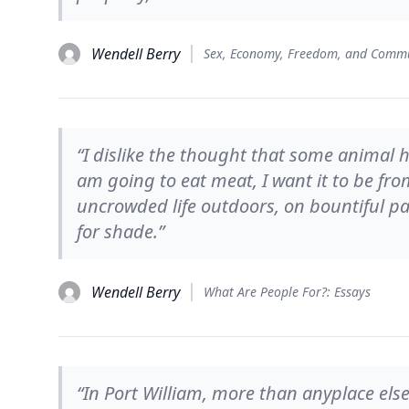
Wendell Berry
“I dislike the thought that some animal 
am going to eat meat, I want it to be fro
uncrowded life outdoors, on bountiful p
for shade.”
Wendell Berry
What Are People For?: Essays
“In Port William, more than anyplace else