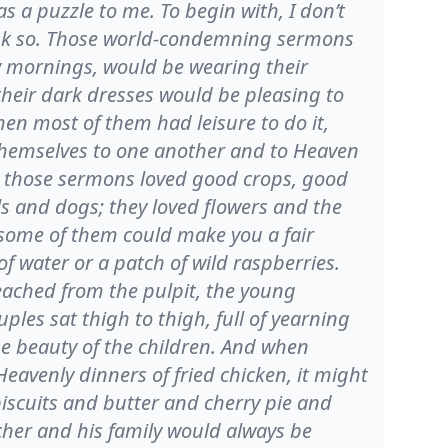
 a puzzle to me. To begin with, I don’t
think so. Those world-condemning sermons
 mornings, would be wearing their
 their dark dresses would be pleasing to
hen most of them had leisure to do it,
 themselves to one another and to Heaven
d those sermons loved good crops, good
s and dogs; they loved flowers and the
 some of them could make you a fair
f water or a patch of wild raspberries.
eached from the pulpit, the young
les sat thigh to thigh, full of yearning
he beauty of the children. And when
avenly dinners of fried chicken, it might
scuits and butter and cherry pie and
cher and his family would always be