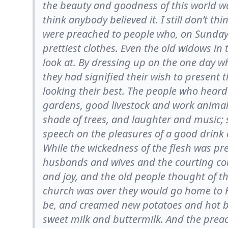
the beauty and goodness of this world was
think anybody believed it. I still don’t 
were preached to people who, on Sunday
prettiest clothes. Even the old widows in
look at. By dressing up on the one day w
they had signified their wish to present
looking their best. The people who hear
gardens, good livestock and work animal
shade of trees, and laughter and music;
speech on the pleasures of a good drink o
While the wickedness of the flesh was pr
husbands and wives and the courting coup
and joy, and the old people thought of t
church was over they would go home to He
be, and creamed new potatoes and hot bi
sweet milk and buttermilk. And the prea