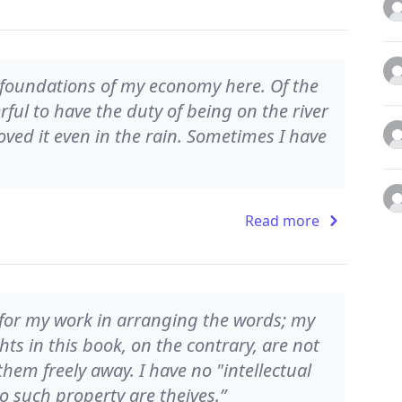
 foundations of my economy here. Of the
erful to have the duty of being on the river
loved it even in the rain. Sometimes I have
Read more
y for my work in arranging the words; my
ts in this book, on the contrary, are not
them freely away. I have no "intellectual
to such property are theives.”