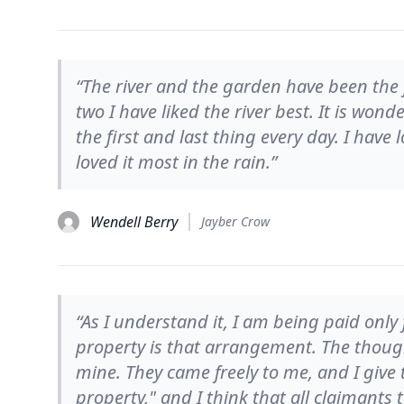
“The river and the garden have been the
two I have liked the river best. It is wond
the first and last thing every day. I have 
loved it most in the rain.”
Wendell Berry
Jayber Crow
“As I understand it, I am being paid onl
property is that arrangement. The though
mine. They came freely to me, and I give 
property," and I think that all claimants 