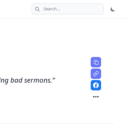
Search icon
ring bad sermons.”