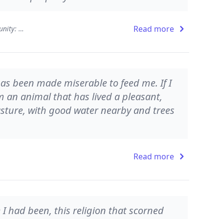
Read more
Sex, Economy, Freedom, and Community: Eight Essays
has been made miserable to feed me. If I
m an animal that has lived a pleasant,
asture, with good water nearby and trees
Read more
 I had been, this religion that scorned