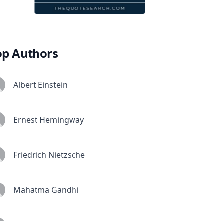
op Authors
Albert Einstein
Ernest Hemingway
Friedrich Nietzsche
Mahatma Gandhi