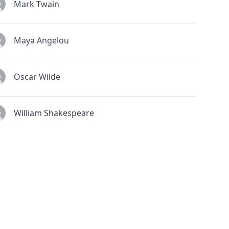
Mark Twain
Maya Angelou
Oscar Wilde
William Shakespeare