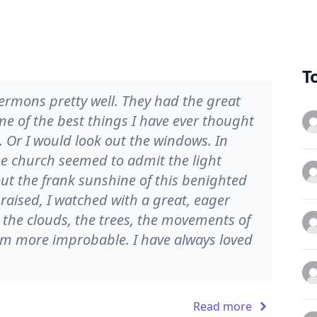
T
sermons pretty well. They had the great
e of the best things I have ever thought
 Or I would look out the windows. In
he church seemed to admit the light
bout the frank sunshine of this benighted
aised, I watched with a great, eager
 the clouds, the trees, the movements of
m more improbable. I have always loved
Read more