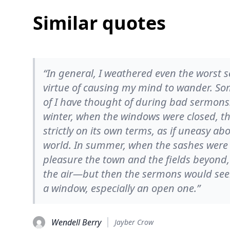
Similar quotes
“In general, I weathered even the worst 
virtue of causing my mind to wander. Som
of I have thought of during bad sermons.
winter, when the windows were closed, t
strictly on its own terms, as if uneasy a
world. In summer, when the sashes were r
pleasure the town and the fields beyond,
the air—but then the sermons would see
a window, especially an open one.”
Wendell Berry
Jayber Crow