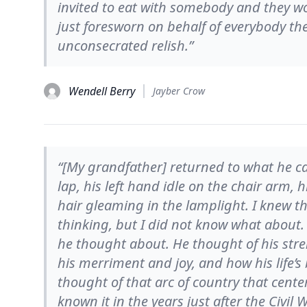
invited to eat with somebody and they w
just foresworn on behalf of everybody the 
unconsecrated relish.”
Wendell Berry
Jayber Crow
“[My grandfather] returned to what he cal
lap, his left hand idle on the chair arm, h
hair gleaming in the lamplight. I knew 
thinking, but I did not know what about
he thought about. He thought of his st
his merriment and joy, and how his life
thought of that arc of country that cente
known it in the years just after the Civil