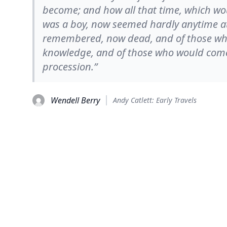
become; and how all that time, which w
was a boy, now seemed hardly anytime at 
remembered, now dead, and of those wh
knowledge, and of those who would come a
procession.”
Wendell Berry
Andy Catlett: Early Travels
© 2026
TheQuoteSearch
| All Rights Reserved.