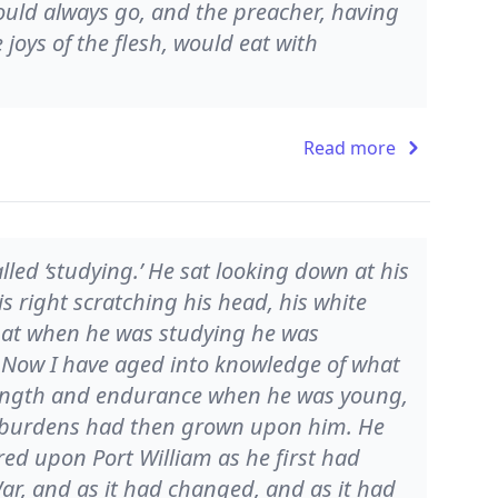
ould always go, and the preacher, having
joys of the flesh, would eat with
Read more
led ‘studying.’ He sat looking down at his
is right scratching his head, his white
that when he was studying he was
. Now I have aged into knowledge of what
rength and endurance when he was young,
’s burdens had then grown upon him. He
red upon Port William as he first had
 War, and as it had changed, and as it had