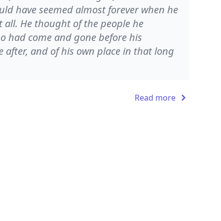
ould have seemed almost forever when he
all. He thought of the people he
o had come and gone before his
fter, and of his own place in that long
Read more