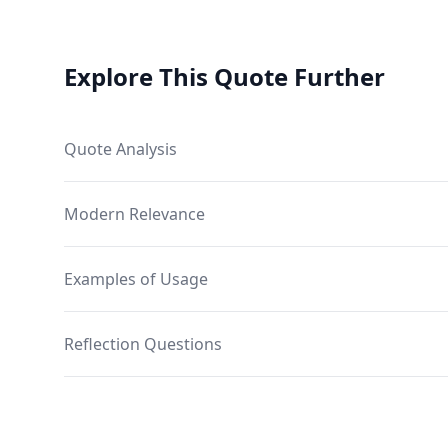
Explore This Quote Further
Quote Analysis
Modern Relevance
Examples of Usage
Reflection Questions