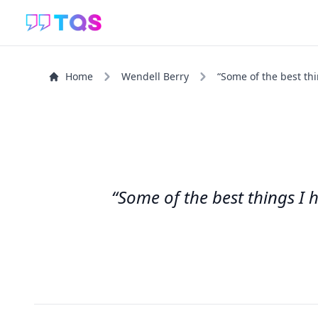
Home
Wendell Berry
“Some of the best thi
“Some of the best things I