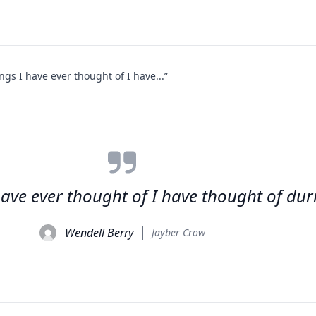
ngs I have ever thought of I have...”
 have ever thought of I have thought of du
Wendell Berry
Jayber Crow