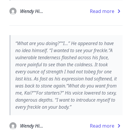
Wendy Higgins
Read more
“What are you doing?”“I...” He appeared to have
no idea himself. “I wanted to see your freckle.”A
vulnerable tenderness flashed across his face,
more painful to see than the coldness. It took
every ounce of strength I had not tobeg for one
last kiss. As fast as his expression had softened, it
was back to stone again.“What do you want from
me, Kai?”“For starters?” His voice lowered to sexy,
dangerous depths. “I want to introduce myself to
every freckle on your body.”
Wendy Higgins
Read more