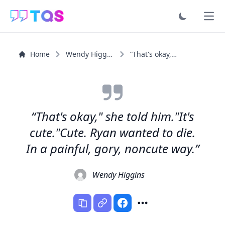
Ope
Home
Wendy Higgins
“That's okay," she told him."It's cute."Cute. Ryan...”
“That's okay," she told him."It's
cute."Cute. Ryan wanted to die.
In a painful, gory, noncute way.”
Wendy Higgins