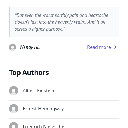
“But even the worst earthly pain and heartache
doesn't last into the heavenly realm. And it all
serves a higher purpose.”
Wendy Higgins
Read more
Top Authors
Albert Einstein
Ernest Hemingway
Friedrich Nietzsche