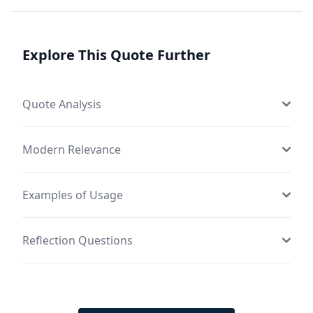
Explore This Quote Further
Quote Analysis
Modern Relevance
Examples of Usage
Reflection Questions