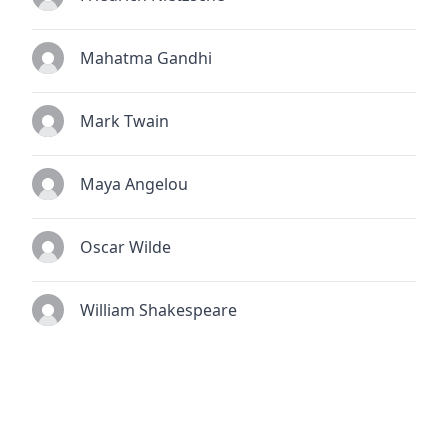
Mahatma Gandhi
Mark Twain
Maya Angelou
Oscar Wilde
William Shakespeare