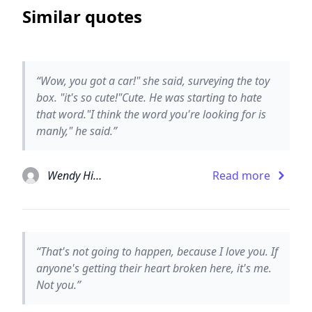
Similar quotes
“Wow, you got a car!" she said, surveying the toy
box. "it's so cute!"Cute. He was starting to hate
that word."I think the word you're looking for is
manly," he said.”
Wendy Higgins
Read more
“That's not going to happen, because I love you. If
anyone's getting their heart broken here, it's me.
Not you.”