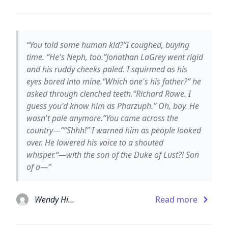
“You told some human kid?”I coughed, buying
time. “He's Neph, too.”Jonathan LaGrey went rigid
and his ruddy cheeks paled. I squirmed as his
eyes bored into mine.“Which one's his father?” he
asked through clenched teeth.“Richard Rowe. I
guess you'd know him as Pharzuph.” Oh, boy. He
wasn't pale anymore.“You came across the
country—”“Shhh!” I warned him as people looked
over. He lowered his voice to a shouted
whisper.“—with the son of the Duke of Lust?! Son
of a—”
Wendy Higgins
Read more