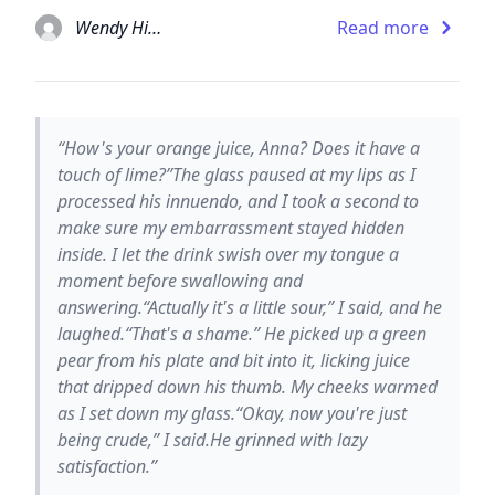
Wendy Higgins
Read more
“How's your orange juice, Anna? Does it have a
touch of lime?”The glass paused at my lips as I
processed his innuendo, and I took a second to
make sure my embarrassment stayed hidden
inside. I let the drink swish over my tongue a
moment before swallowing and
answering.“Actually it's a little sour,” I said, and he
laughed.“That's a shame.” He picked up a green
pear from his plate and bit into it, licking juice
that dripped down his thumb. My cheeks warmed
as I set down my glass.“Okay, now you're just
being crude,” I said.He grinned with lazy
satisfaction.”