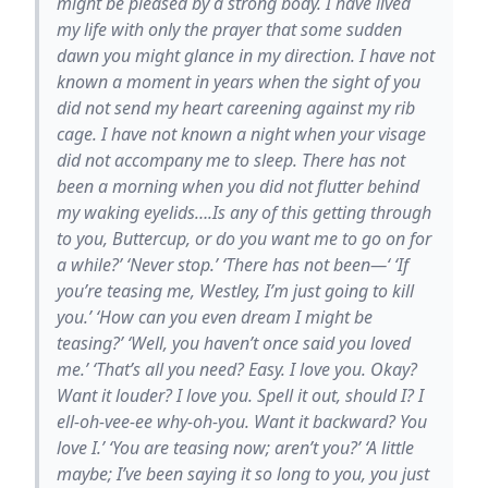
might be pleased by a strong body. I have lived
my life with only the prayer that some sudden
dawn you might glance in my direction. I have not
known a moment in years when the sight of you
did not send my heart careening against my rib
cage. I have not known a night when your visage
did not accompany me to sleep. There has not
been a morning when you did not flutter behind
my waking eyelids….Is any of this getting through
to you, Buttercup, or do you want me to go on for
a while?’ ‘Never stop.’ ‘There has not been—‘ ‘If
you’re teasing me, Westley, I’m just going to kill
you.’ ‘How can you even dream I might be
teasing?’ ‘Well, you haven’t once said you loved
me.’ ‘That’s all you need? Easy. I love you. Okay?
Want it louder? I love you. Spell it out, should I? I
ell-oh-vee-ee why-oh-you. Want it backward? You
love I.’ ‘You are teasing now; aren’t you?’ ‘A little
maybe; I’ve been saying it so long to you, you just