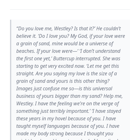
“Do you love me, Westley? Is that it?’ He couldn’t
believe it. ‘Do I love you? My God, if your love were
a grain of sand, mine would be a universe of
beaches. If your love were—‘ ‘I don’t understand
the first one yet,’ Buttercup interrupted. She was
starting to get very excited now. ‘Let me get this
straight. Are you saying my love is the size of a
grain of sand and yours is this other thing?
Images just confuse me so—is this universal
business of yours bigger than my sand? Help me,
Westley. I have the feeling we’re on the verge of
something just terribly important.’ ‘I have stayed
these years in my hovel because of you. I have
taught myself languages because of you. I have
made my body strong because I thought you