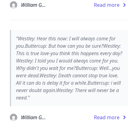
William Goldman
Read more
“Westley: Hear this now: I will always come for
you.Buttercup: But how can you be sure?Westley:
This is true love-you think this happens every day?
Westley: I told you I would always come for you.
Why didn't you wait for me?Buttercup: Well...you
were dead.Westley: Death cannot stop true love.
All it can do is delay it for a while.Buttercup: i will
never doubt again.Westley: There will never be a
need.”
William Goldman
Read more