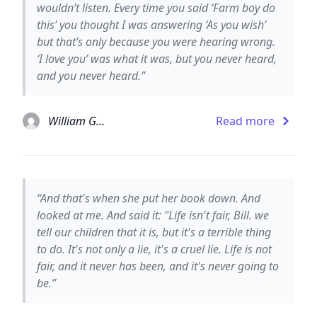
wouldn’t listen. Every time you said ‘Farm boy do
this’ you thought I was answering ‘As you wish’
but that’s only because you were hearing wrong.
‘I love you’ was what it was, but you never heard,
and you never heard.”
William Goldman
Read more
“And that's when she put her book down. And
looked at me. And said it: "Life isn't fair, Bill. we
tell our children that it is, but it's a terrible thing
to do. It's not only a lie, it's a cruel lie. Life is not
fair, and it never has been, and it's never going to
be.”