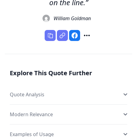
on the line.”
William Goldman
Explore This Quote Further
Quote Analysis
Modern Relevance
Examples of Usage