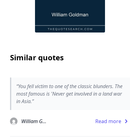
Similar quotes
“You fell victim to one of the classic blunders. The
most famous is 'Never get involved in a land war
in Asia.”
William Goldman
Read more