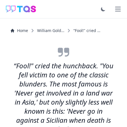
Ope
Home
William Goldman
“Fool!" cried the hunchback. "You fell victim to one of...”
“Fool!" cried the hunchback. "You
fell victim to one of the classic
blunders. The most famous is
'Never get involved in a land war
in Asia,' but only slightly less well
known is this: 'Never go in
against a Sicilian when death is