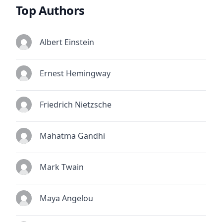
Top Authors
Albert Einstein
Ernest Hemingway
Friedrich Nietzsche
Mahatma Gandhi
Mark Twain
Maya Angelou