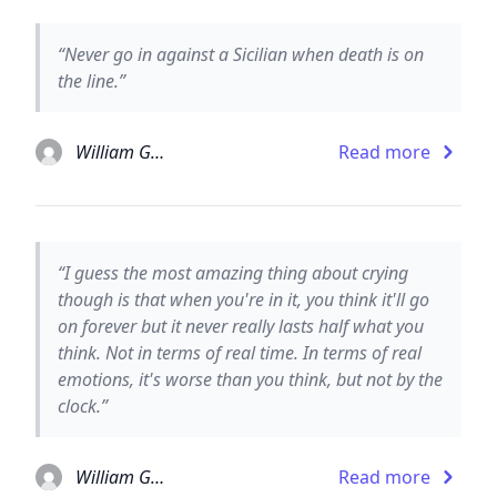
“Never go in against a Sicilian when death is on
the line.”
William Goldman
Read more
“I guess the most amazing thing about crying
though is that when you're in it, you think it'll go
on forever but it never really lasts half what you
think. Not in terms of real time. In terms of real
emotions, it's worse than you think, but not by the
clock.”
William Goldman
Read more