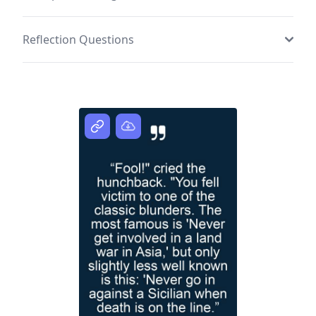
Reflection Questions