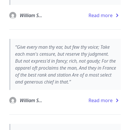
William Shakespeare
Read more
“Give every man thy ear, but few thy voice; Take
each man's censure, but reserve thy judgment.
But not express'd in fancy; rich, not gaudy; For the
apparel oft proclaims the man, And they in France
of the best rank and station Are of a most select
and generous chief in that.”
William Shakespeare
Read more