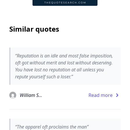
Similar quotes
“Reputation is an idle and most false imposition,
oft got without merit and lost without deserving.
You have lost no reputation at all unless you
repute yourself such a loser.”
William Shakespeare
Read more
“The apparel oft proclaims the man”