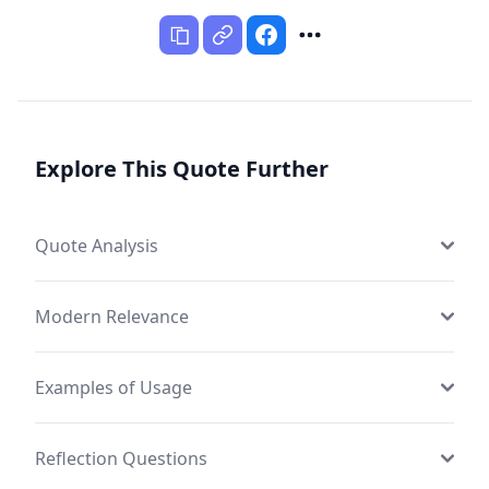
Explore This Quote Further
Quote Analysis
Modern Relevance
Examples of Usage
Reflection Questions