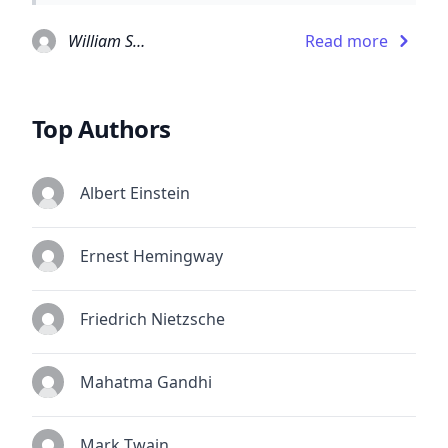
William Shakespeare
Read more
Top Authors
Albert Einstein
Ernest Hemingway
Friedrich Nietzsche
Mahatma Gandhi
Mark Twain