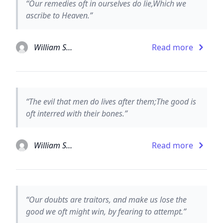
“Our remedies oft in ourselves do lie,Which we
ascribe to Heaven.”
William Shakespeare
Read more
“The evil that men do lives after them;The good is
oft interred with their bones.”
William Shakespeare
Read more
“Our doubts are traitors, and make us lose the
good we oft might win, by fearing to attempt.”