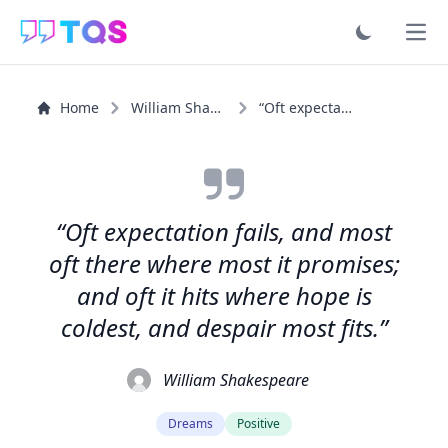
Ope
Home
William Shakespeare
“Oft expectation fails, and most oft there where most it...”
“Oft expectation fails, and most
oft there where most it promises;
and oft it hits where hope is
coldest, and despair most fits.”
William Shakespeare
Dreams
Positive