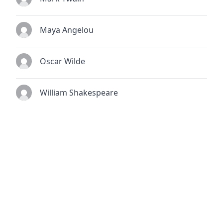
Maya Angelou
Oscar Wilde
William Shakespeare