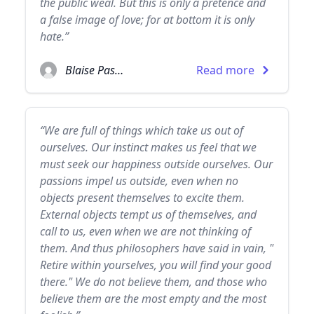
the public weal. But this is only a pretence and
a false image of love; for at bottom it is only
hate.”
Blaise Pascal
Read more
“We are full of things which take us out of
ourselves. Our instinct makes us feel that we
must seek our happiness outside ourselves. Our
passions impel us outside, even when no
objects present themselves to excite them.
External objects tempt us of themselves, and
call to us, even when we are not thinking of
them. And thus philosophers have said in vain, "
Retire within yourselves, you will find your good
there." We do not believe them, and those who
believe them are the most empty and the most