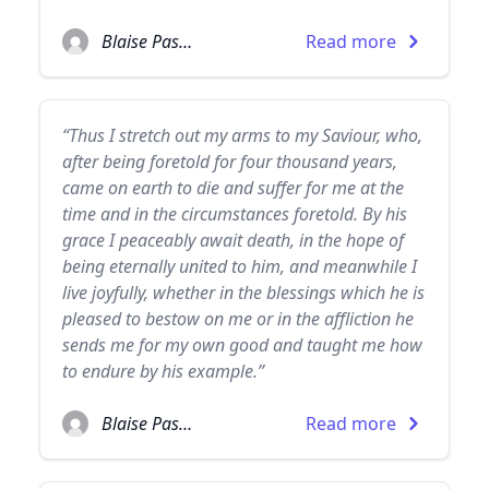
Blaise Pascal
Read more
“Thus I stretch out my arms to my Saviour, who,
after being foretold for four thousand years,
came on earth to die and suffer for me at the
time and in the circumstances foretold. By his
grace I peaceably await death, in the hope of
being eternally united to him, and meanwhile I
live joyfully, whether in the blessings which he is
pleased to bestow on me or in the affliction he
sends me for my own good and taught me how
to endure by his example.”
Blaise Pascal
Read more