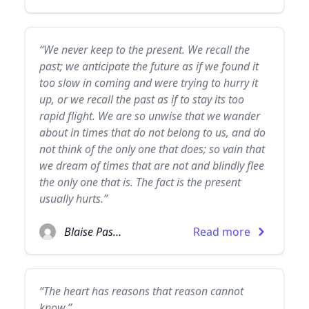
“We never keep to the present. We recall the
past; we anticipate the future as if we found it
too slow in coming and were trying to hurry it
up, or we recall the past as if to stay its too
rapid flight. We are so unwise that we wander
about in times that do not belong to us, and do
not think of the only one that does; so vain that
we dream of times that are not and blindly flee
the only one that is. The fact is the present
usually hurts.”
Blaise Pascal
Read more
“The heart has reasons that reason cannot
know.”