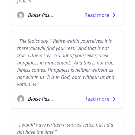
foolish.”
Blaise Pascal
Read more
“The Stoics say, " Retire within yourselves; it is
there you will find your rest." And that is not
true. Others say, "Go out of yourselves; seek
happiness in amusement." And this is not true.
Illness comes. Happiness is neither without us
nor within us. It is in God, both without us and
within us.”
Blaise Pascal
Read more
“I would have written a shorter letter, but I did
not have the time.”