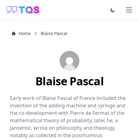
Ope
Home
Blaise Pascal
Blaise Pascal
Early work of Blaise Pascal of France included the
invention of the adding machine and syringe and
the co-development with Pierre de Fermat of the
mathematical theory of probability; later, he, a
Jansenist, wrote on philosophy and theology,
notably as collected in the posthumous