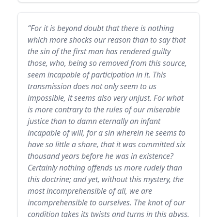
“For it is beyond doubt that there is nothing
which more shocks our reason than to say that
the sin of the first man has rendered guilty
those, who, being so removed from this source,
seem incapable of participation in it. This
transmission does not only seem to us
impossible, it seems also very unjust. For what
is more contrary to the rules of our miserable
justice than to damn eternally an infant
incapable of will, for a sin wherein he seems to
have so little a share, that it was committed six
thousand years before he was in existence?
Certainly nothing offends us more rudely than
this doctrine; and yet, without this mystery, the
most incomprehensible of all, we are
incomprehensible to ourselves. The knot of our
condition takes its twists and turns in this abyss,