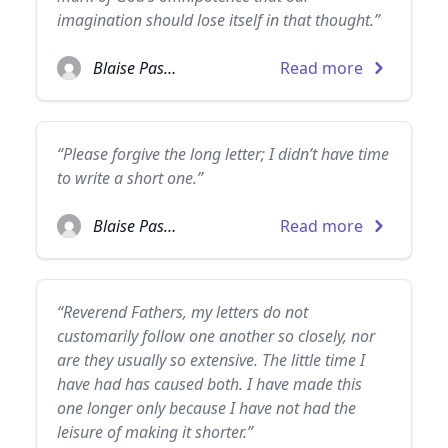
imagination should lose itself in that thought.”
Blaise Pascal
Read more
“Please forgive the long letter; I didn’t have time
to write a short one.”
Blaise Pascal
Read more
“Reverend Fathers, my letters do not
customarily follow one another so closely, nor
are they usually so extensive. The little time I
have had has caused both. I have made this
one longer only because I have not had the
leisure of making it shorter.”