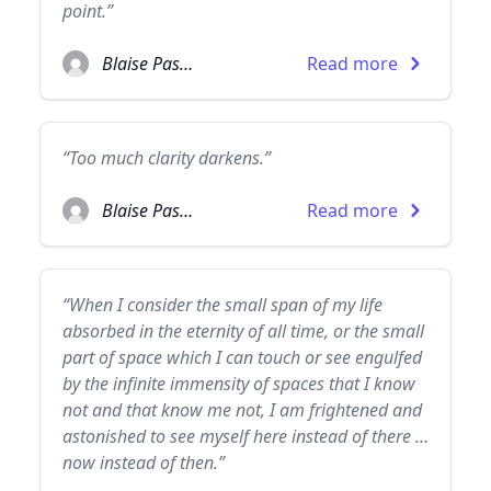
point.”
Blaise Pascal
Read more
“Too much clarity darkens.”
Blaise Pascal
Read more
“When I consider the small span of my life
absorbed in the eternity of all time, or the small
part of space which I can touch or see engulfed
by the infinite immensity of spaces that I know
not and that know me not, I am frightened and
astonished to see myself here instead of there …
now instead of then.”