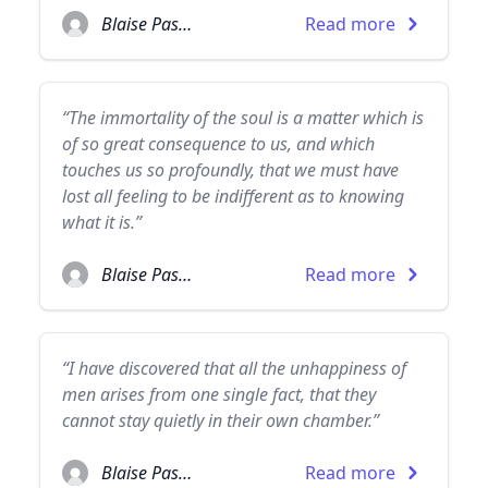
Blaise Pascal
Read more
“The immortality of the soul is a matter which is
of so great consequence to us, and which
touches us so profoundly, that we must have
lost all feeling to be indifferent as to knowing
what it is.”
Blaise Pascal
Read more
“I have discovered that all the unhappiness of
men arises from one single fact, that they
cannot stay quietly in their own chamber.”
Blaise Pascal
Read more