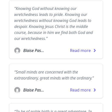
“Knowing God without knowing our
wretchedness leads to pride. Knowing our
wretchedness without knowing God leads to
despair. Knowing Jesus Christ is the middle
course, because in him we find both God and
our wretchedness.”
Blaise Pascal
Read more
“Small minds are concerned with the
extraordinary, great minds with the ordinary.”
Blaise Pascal
Read more
“To be of noble birth is a great advantage. In