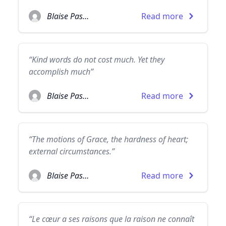
Blaise Pascal
Read more
“Kind words do not cost much. Yet they
accomplish much”
Blaise Pascal
Read more
“The motions of Grace, the hardness of heart;
external circumstances.”
Blaise Pascal
Read more
“Le cœur a ses raisons que la raison ne connaît