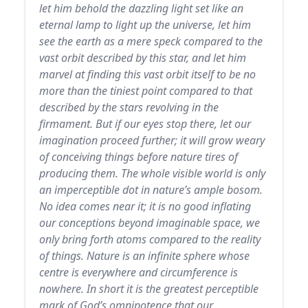
let him behold the dazzling light set like an
eternal lamp to light up the universe, let him
see the earth as a mere speck compared to the
vast orbit described by this star, and let him
marvel at finding this vast orbit itself to be no
more than the tiniest point compared to that
described by the stars revolving in the
firmament. But if our eyes stop there, let our
imagination proceed further; it will grow weary
of conceiving things before nature tires of
producing them. The whole visible world is only
an imperceptible dot in nature’s ample bosom.
No idea comes near it; it is no good inflating
our conceptions beyond imaginable space, we
only bring forth atoms compared to the reality
of things. Nature is an infinite sphere whose
centre is everywhere and circumference is
nowhere. In short it is the greatest perceptible
mark of God’s omnipotence that our