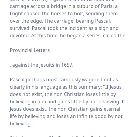
carriage across a bridge in a suburb of Paris, a
fright caused the horses to bolt, sending them
over the edge. The carriage, bearing Pascal,
survived. Pascal took the incident as a sign and
devoted. At this time, he began a series, called the
Provincial Letters
, against the Jesuits in 1657.
Pascal perhaps most famously wagered not as
clearly in his language as this summary: "If Jesus
does not exist, the non Christian loses little by
believing in him and gains little by not believing. If
Jesus does exist, the non Christian gains eternal
life by believing and loses an infinite good by not
believing.”