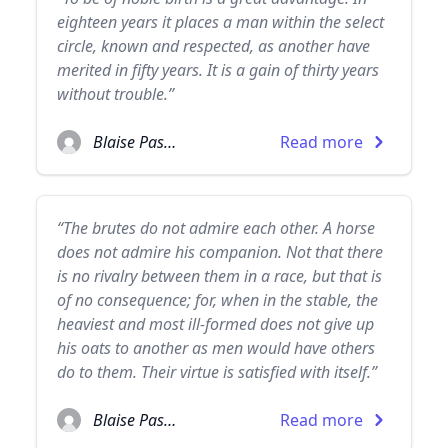
eighteen years it places a man within the select
circle, known and respected, as another have
merited in fifty years. It is a gain of thirty years
without trouble.”
Blaise Pascal
Read more
“The brutes do not admire each other. A horse
does not admire his companion. Not that there
is no rivalry between them in a race, but that is
of no consequence; for, when in the stable, the
heaviest and most ill-formed does not give up
his oats to another as men would have others
do to them. Their virtue is satisfied with itself.”
Blaise Pascal
Read more