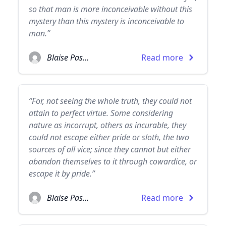
so that man is more inconceivable without this
mystery than this mystery is inconceivable to
man.”
Blaise Pascal
Read more
“For, not seeing the whole truth, they could not
attain to perfect virtue. Some considering
nature as incorrupt, others as incurable, they
could not escape either pride or sloth, the two
sources of all vice; since they cannot but either
abandon themselves to it through cowardice, or
escape it by pride.”
Blaise Pascal
Read more