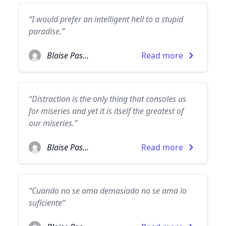
“I would prefer an intelligent hell to a stupid
paradise.”
Blaise Pascal
Read more
“Distraction is the only thing that consoles us
for miseries and yet it is itself the greatest of
our miseries.”
Blaise Pascal
Read more
“Cuando no se ama demasiado no se ama lo
suficiente”