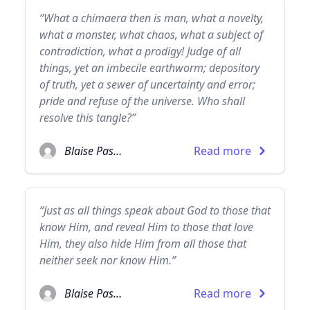
“What a chimaera then is man, what a novelty,
what a monster, what chaos, what a subject of
contradiction, what a prodigy! Judge of all
things, yet an imbecile earthworm; depository
of truth, yet a sewer of uncertainty and error;
pride and refuse of the universe. Who shall
resolve this tangle?”
Blaise Pascal
Read more
“Just as all things speak about God to those that
know Him, and reveal Him to those that love
Him, they also hide Him from all those that
neither seek nor know Him.”
Blaise Pascal
Read more