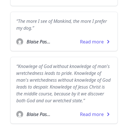
“The more I see of Mankind, the more I prefer
my dog.”
Blaise Pascal
Read more
“Knowlege of God without knowledge of man's
wretchedness leads to pride. Knowledge of
man's wretchedness without knowledge of God
leads to despair. Knowledge of Jesus Christ is
the middle course, because by it we discover
both God and our wretched state.”
Blaise Pascal
Read more