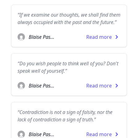
“If we examine our thoughts, we shall find them
always occupied with the past and the future.”
Blaise Pascal
Read more
“Do you wish people to think well of you? Don't
speak well of yourself.”
Blaise Pascal
Read more
“Contradiction is not a sign of falsity, nor the
lack of contradiction a sign of truth.”
Blaise Pascal
Read more