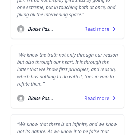
fall. We do not display greatness by going to
one extreme, but in touching both at once, and
filling all the intervening space.”
Blaise Pascal
Read more
“We know the truth not only through our reason
but also through our heart. It is through the
latter that we know first principles, and reason,
which has nothing to do with it, tries in vain to
refute them.”
Blaise Pascal
Read more
“We know that there is an infinite, and we know
not its nature. As we know it to be false that