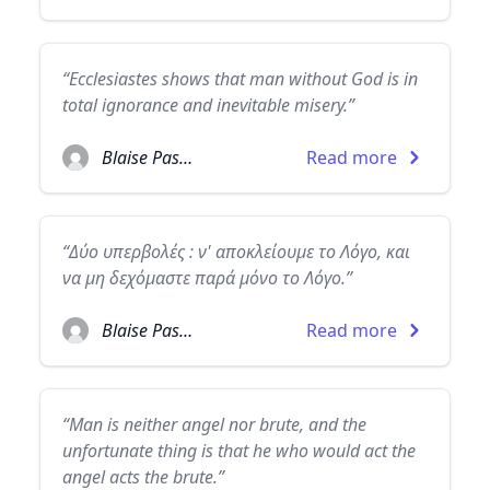
“Ecclesiastes shows that man without God is in
total ignorance and inevitable misery.”
Blaise Pascal
Read more
“Δύο υπερβολές : ν' αποκλείουμε το Λόγο, και
να μη δεχόμαστε παρά μόνο το Λόγο.”
Blaise Pascal
Read more
“Man is neither angel nor brute, and the
unfortunate thing is that he who would act the
angel acts the brute.”