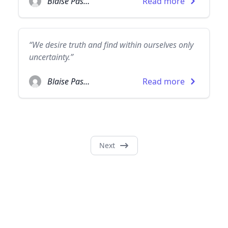
Blaise Pascal
Read more
“We desire truth and find within ourselves only
uncertainty.”
Blaise Pascal
Read more
Next