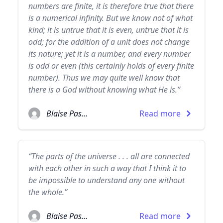
numbers are finite, it is therefore true that there
is a numerical infinity. But we know not of what
kind; it is untrue that it is even, untrue that it is
odd; for the addition of a unit does not change
its nature; yet it is a number, and every number
is odd or even (this certainly holds of every finite
number). Thus we may quite well know that
there is a God without knowing what He is.”
Blaise Pascal
Read more
“The parts of the universe . . . all are connected
with each other in such a way that I think it to
be impossible to understand any one without
the whole.”
Blaise Pascal
Read more