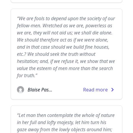
“We are fools to depend upon the society of our
fellow-men. Wretched as we are, powerless as
we are, they will not aid us; we shall die alone.
We should therefore act as if we were alone,
and in that case should we build fine houses,
etc.? We should seek the truth without
hesitation; and, if we refuse it, we show that we
value the esteem of men more than the search
for truth.”
Blaise Pascal
Read more
“Let man then contemplate the whole of nature
in her full and lofty majesty, let him turn his
gaze away from the lowly objects around him;