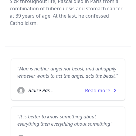
Sick throughout life, Pascal died in Paris from a
combination of tuberculosis and stomach cancer
at 39 years of age. At the last, he confessed
Catholicism.
“Man is neither angel nor beast, and unhappily
whoever wants to act the angel, acts the beast.”
Blaise Pascal
Read more
“It is better to know something about
everything then everything about something”