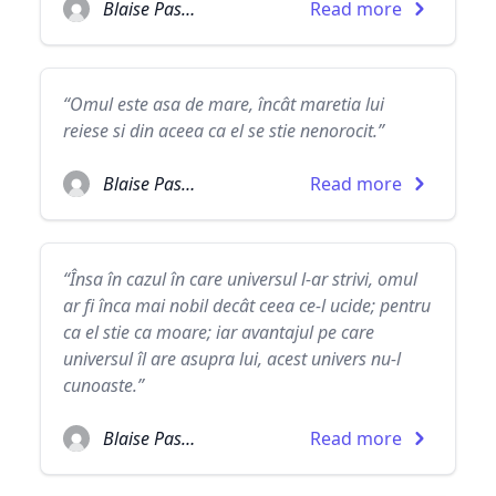
Blaise Pascal
Read more
“Omul este asa de mare, încât maretia lui
reiese si din aceea ca el se stie nenorocit.”
Blaise Pascal
Read more
“Însa în cazul în care universul l-ar strivi, omul
ar fi înca mai nobil decât ceea ce-l ucide; pentru
ca el stie ca moare; iar avantajul pe care
universul îl are asupra lui, acest univers nu-l
cunoaste.”
Blaise Pascal
Read more