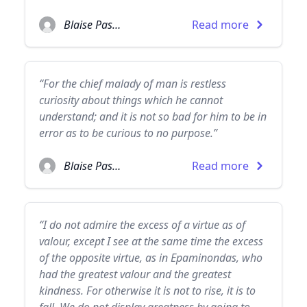
Blaise Pascal
Read more
“For the chief malady of man is restless
curiosity about things which he cannot
understand; and it is not so bad for him to be in
error as to be curious to no purpose.”
Blaise Pascal
Read more
“I do not admire the excess of a virtue as of
valour, except I see at the same time the excess
of the opposite virtue, as in Epaminondas, who
had the greatest valour and the greatest
kindness. For otherwise it is not to rise, it is to