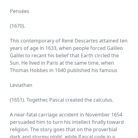
Pensées
(1670).
This contemporary of René Descartes attained ten
years of age in 1633, when people forced Galileo
Galilei to recant his belief that Earth circled the
Sun. He lived in Paris at the same time, when
Thomas Hobbes in 1640 published his famous
Leviathan
(1651). Together, Pascal created the calculus.
A near-fatal carriage accident in November 1654
persuaded him to turn his intellect finally toward
religion. The story goes that on the proverbial
dark and stormy night, while Pascal rode in a