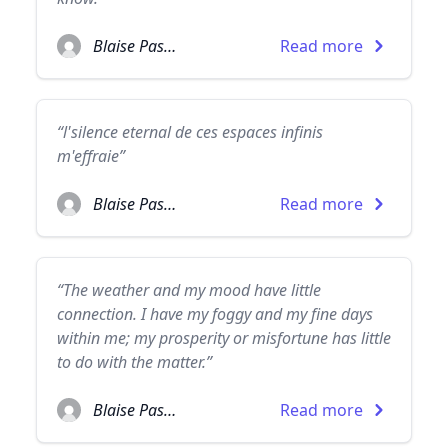
Blaise Pascal
Read more
“l'silence eternal de ces espaces infinis
m'effraie”
Blaise Pascal
Read more
“The weather and my mood have little
connection. I have my foggy and my fine days
within me; my prosperity or misfortune has little
to do with the matter.”
Blaise Pascal
Read more