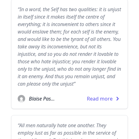
“In a word, the Self has two qualities: it is unjust
in itself since it makes itself the centre of
everything; it is inconvenient to others since it
would enslave them; for each self is the enemy,
and would like to be the tyrant of all others. You
take away its inconvenience, but not its
injustice, and so you do not render it lovable to
those who hate injustice; you render it lovable
only to the unjust, who do not any longer find in
it an enemy. And thus you remain unjust, and
can please only the unjust”
Blaise Pascal
Read more
“All men naturally hate one another. They
employ lust as far as possible in the service of