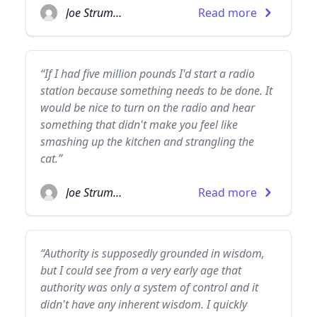
Joe Strummer
Read more
“If I had five million pounds I'd start a radio
station because something needs to be done. It
would be nice to turn on the radio and hear
something that didn't make you feel like
smashing up the kitchen and strangling the
cat.”
Joe Strummer
Read more
“Authority is supposedly grounded in wisdom,
but I could see from a very early age that
authority was only a system of control and it
didn't have any inherent wisdom. I quickly