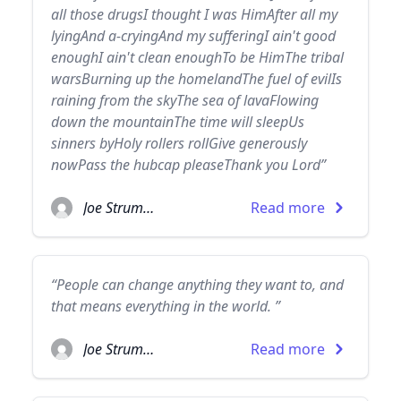
all those drugsI thought I was HimAfter all my
lyingAnd a-cryingAnd my sufferingI ain't good
enoughI ain't clean enoughTo be HimThe tribal
warsBurning up the homelandThe fuel of evilIs
raining from the skyThe sea of lavaFlowing
down the mountainThe time will sleepUs
sinners byHoly rollers rollGive generously
nowPass the hubcap pleaseThank you Lord”
Joe Strummer
Read more
“People can change anything they want to, and
that means everything in the world. ”
Joe Strummer
Read more