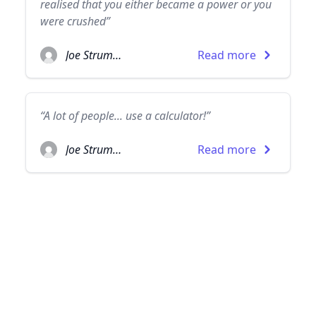
realised that you either became a power or you
were crushed”
Joe Strummer
Read more
“A lot of people... use a calculator!”
Joe Strummer
Read more