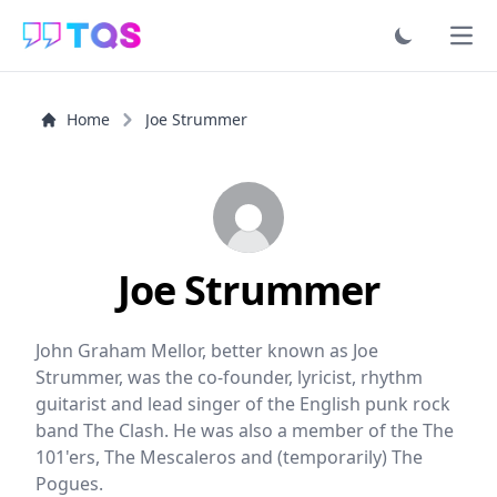
Ope
Home
Joe Strummer
Joe Strummer
John Graham Mellor, better known as Joe
Strummer, was the co-founder, lyricist, rhythm
guitarist and lead singer of the English punk rock
band The Clash. He was also a member of the The
101'ers, The Mescaleros and (temporarily) The
Pogues.