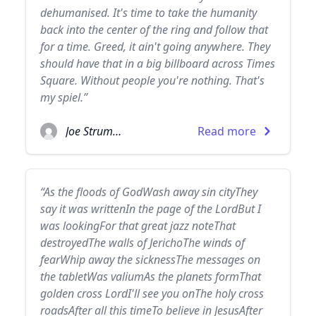
dehumanised. It's time to take the humanity
back into the center of the ring and follow that
for a time. Greed, it ain't going anywhere. They
should have that in a big billboard across Times
Square. Without people you're nothing. That's
my spiel.”
Joe Strummer
Read more
“As the floods of GodWash away sin cityThey
say it was writtenIn the page of the LordBut I
was lookingFor that great jazz noteThat
destroyedThe walls of JerichoThe winds of
fearWhip away the sicknessThe messages on
the tabletWas valiumAs the planets formThat
golden cross LordI'll see you onThe holy cross
roadsAfter all this timeTo believe in JesusAfter