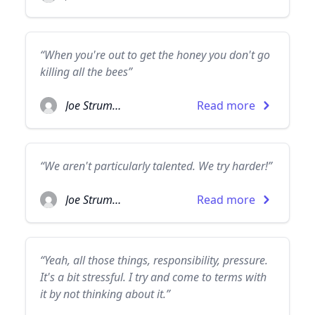
“When you're out to get the honey you don't go
killing all the bees”
Joe Strummer
Read more
“We aren't particularly talented. We try harder!”
Joe Strummer
Read more
“Yeah, all those things, responsibility, pressure.
It's a bit stressful. I try and come to terms with
it by not thinking about it.”