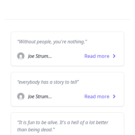
“Without people, you're nothing.”
Joe Strummer
Read more
“everybody has a story to tell”
Joe Strummer
Read more
“It is fun to be alive. It's a hell of a lot better
than being dead.”