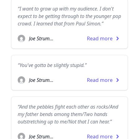
“I want to grow up with my audience. I don't
expect to be getting through to the younger pop
crowd. I learned that from Paul Simon.”
Joe Strummer
Read more
“You've gotta be slightly stupid.”
Joe Strummer
Read more
“And the pebbles fight each other as rocks/And
my father bends among them/Two hands
outstretching up to me/Not that I can hear.”
Joe Strummer
Read more