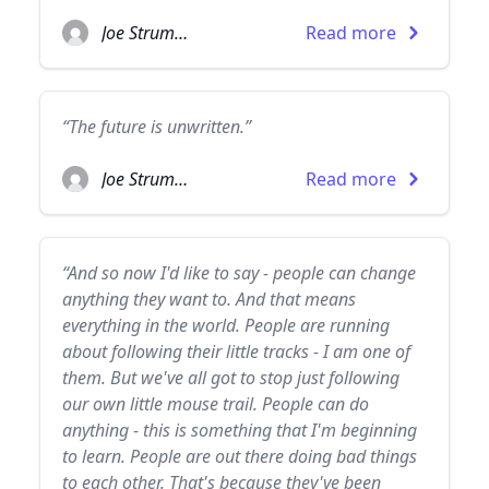
Joe Strummer
Read more
“The future is unwritten.”
Joe Strummer
Read more
“And so now I'd like to say - people can change
anything they want to. And that means
everything in the world. People are running
about following their little tracks - I am one of
them. But we've all got to stop just following
our own little mouse trail. People can do
anything - this is something that I'm beginning
to learn. People are out there doing bad things
to each other. That's because they've been