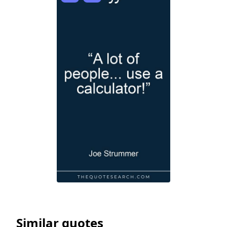
Similar quotes