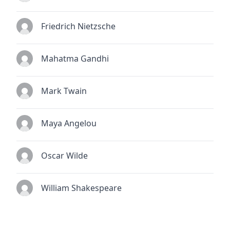
Friedrich Nietzsche
Mahatma Gandhi
Mark Twain
Maya Angelou
Oscar Wilde
William Shakespeare