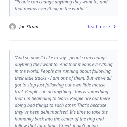
“People can change anything they want to, and
that means everything in the world. ”
Joe Strummer
Read more
“And so now I'd like to say - people can change
anything they want to. And that means everything
in the world. People are running about following
their little tracks - I am one of them. But we've all
got to stop just following our own little mouse
trail. People can do anything - this is something
that I'm beginning to learn. People are out there
doing bad things to each other. That's because
they've been dehumanised. It's time to take the
humanity back into the center of the ring and
follow that for a time. Greed, it ain't going