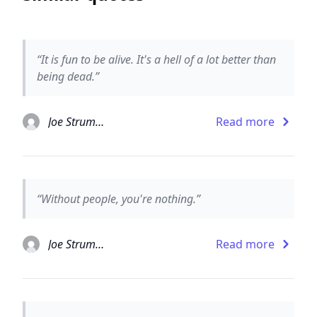
“It is fun to be alive. It's a hell of a lot better than
being dead.”
Joe Strummer
Read more
“Without people, you're nothing.”
Joe Strummer
Read more