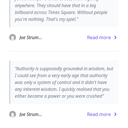
anywhere. They should have that in a big
billboard across Times Square. Without people
you're nothing. That's my spiel.”
Joe Strummer
Read more
“Authority is supposedly grounded in wisdom, but
I could see from a very early age that authority
was only a system of control and it didn't have
any inherent wisdom. I quickly realised that you
either became a power or you were crushed”
Joe Strummer
Read more