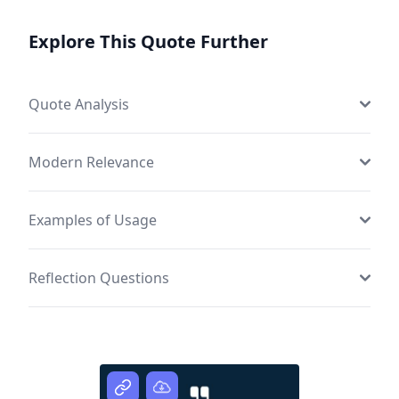
Explore This Quote Further
Quote Analysis
Modern Relevance
Examples of Usage
Reflection Questions