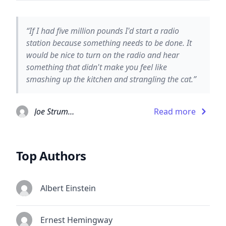
“If I had five million pounds I'd start a radio
station because something needs to be done. It
would be nice to turn on the radio and hear
something that didn't make you feel like
smashing up the kitchen and strangling the cat.”
Joe Strummer
Read more
Top Authors
Albert Einstein
Ernest Hemingway