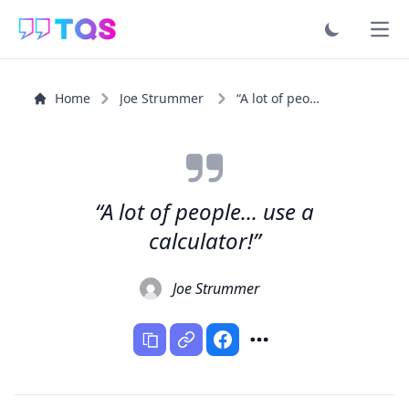
Ope
Home
Joe Strummer
“A lot of people... use a calculator!”
“A lot of people... use a
calculator!”
Joe Strummer