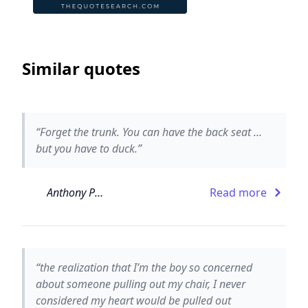
Similar quotes
“Forget the trunk. You can have the back seat ...
but you have to duck.”
Anthony Paull
Read more
“the realization that I’m the boy so concerned
about someone pulling out my chair, I never
considered my heart would be pulled out