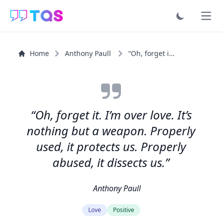
Ope
Home
Anthony Paull
“Oh, forget it. I’m over love. It’s nothing but a...”
“Oh, forget it. I’m over love. It’s
nothing but a weapon. Properly
used, it protects us. Properly
abused, it dissects us.”
Anthony Paull
Love
Positive