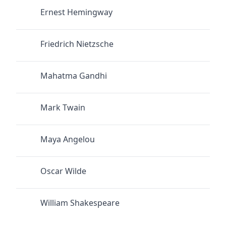
Ernest Hemingway
Friedrich Nietzsche
Mahatma Gandhi
Mark Twain
Maya Angelou
Oscar Wilde
William Shakespeare