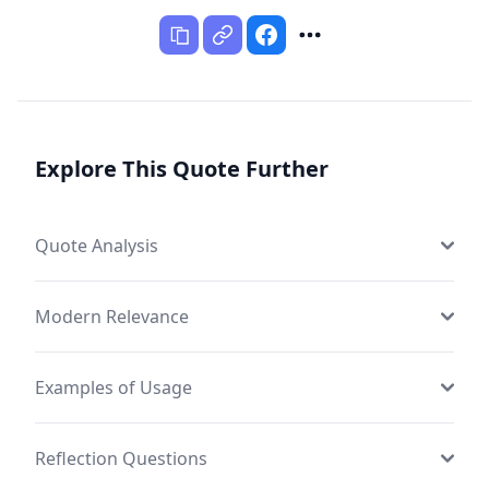
Explore This Quote Further
Quote Analysis
Modern Relevance
Examples of Usage
Reflection Questions