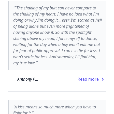
“‎"The shaking of my butt can never compare to
the shaking of my heart. I have no idea what I'm
doing or why I'm doing it... ever. I'm scared as hell
of being alone but even more frightened of
having anyone know it. So with the spotlight
shining above my head, I force myself to dance,
waiting for the day when a boy won't edit me out
for fear of public approval. I can't settle for less. I
won't settle for less. And someday, I'll find him,
my true love.”
Anthony Paull
Read more
“A kiss means so much more when you have to
fight for it.”