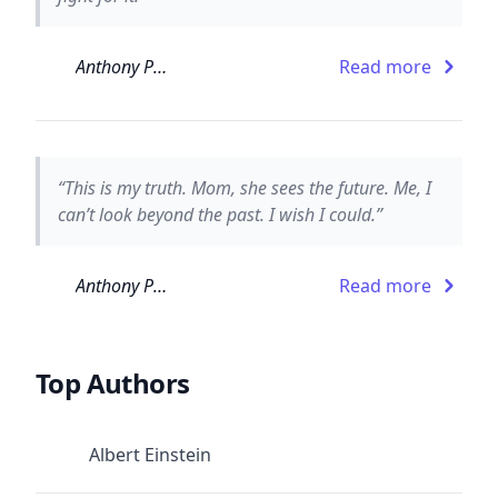
Anthony Paull
Read more
“This is my truth. Mom, she sees the future. Me, I
can’t look beyond the past. I wish I could.”
Anthony Paull
Read more
Top Authors
Albert Einstein