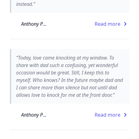
instead.”
Anthony Paull
Read more
“Today, love came knocking at my window. To
share with dad such a confusing, yet wonderful
occasion would be great. Still, I keep this to
myself. Who knows? In the future maybe dad and
I can share more than silence but not until dad
allows love to knock for me at the front door.”
Anthony Paull
Read more