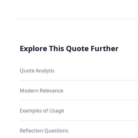
Explore This Quote Further
Quote Analysis
Modern Relevance
Examples of Usage
Reflection Questions