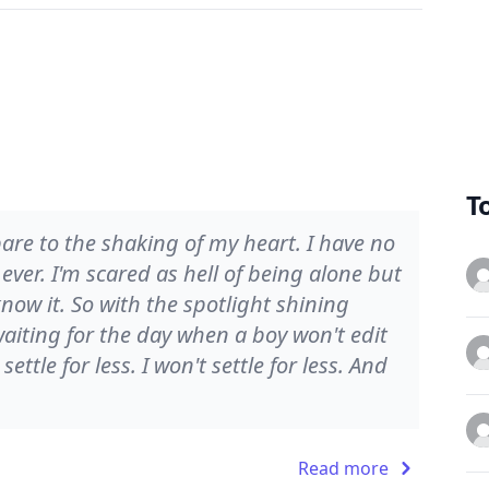
T
are to the shaking of my heart. I have no
 ever. I'm scared as hell of being alone but
ow it. So with the spotlight shining
aiting for the day when a boy won't edit
ettle for less. I won't settle for less. And
Read more