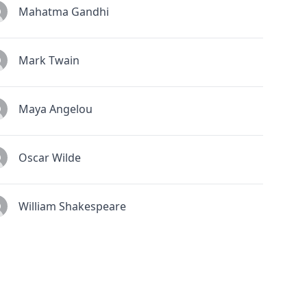
Mahatma Gandhi
Mark Twain
Maya Angelou
Oscar Wilde
William Shakespeare