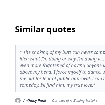
Similar quotes
“‎"The shaking of my butt can never comp
idea what I'm doing or why I'm doing it...
even more frightened of having anyone kn
above my head, I force myself to dance, w
me out for fear of public approval. I can't s
someday, I'll find him, my true love.”
Anthony Paull
Outtakes of A Walking Mistake