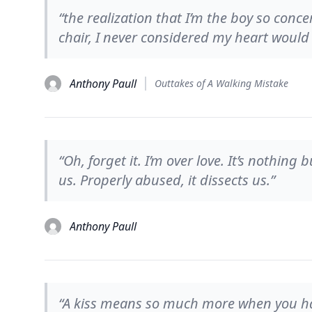
“the realization that I’m the boy so con
chair, I never considered my heart would 
Anthony Paull
Outtakes of A Walking Mistake
“Oh, forget it. I’m over love. It’s nothing
us. Properly abused, it dissects us.”
Anthony Paull
“A kiss means so much more when you have