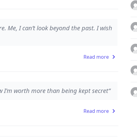
e. Me, I can’t look beyond the past. I wish
Read more
w I'm worth more than being kept secret”
Read more