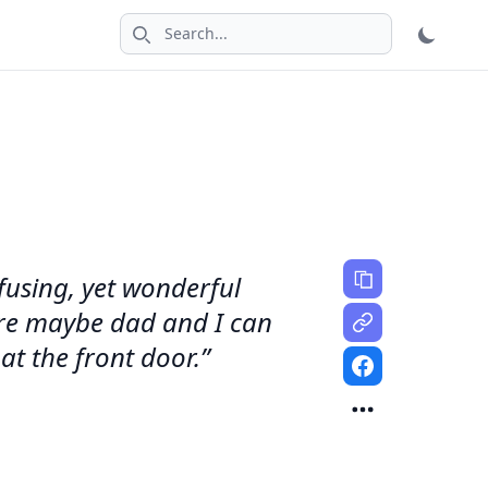
Search icon
fusing, yet wonderful
ture maybe dad and I can
at the front door.”