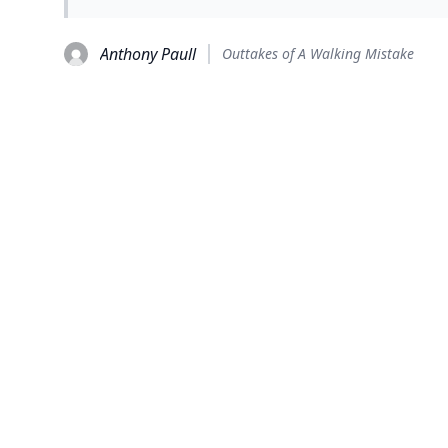
Anthony Paull
Outtakes of A Walking Mistake