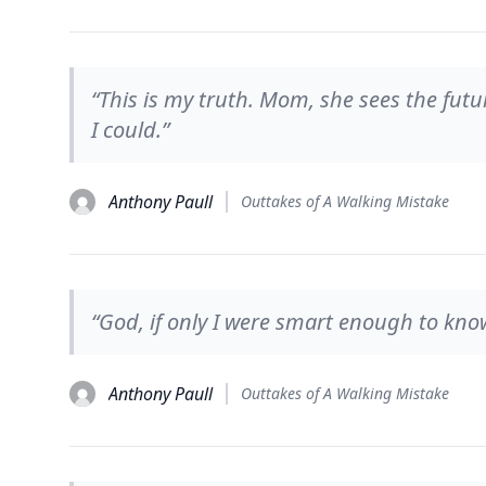
“This is my truth. Mom, she sees the futur
I could.”
Anthony Paull
Outtakes of A Walking Mistake
“God, if only I were smart enough to kno
Anthony Paull
Outtakes of A Walking Mistake