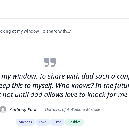
cking at my window. To share with...”
 my window. To share with dad such a con
 keep this to myself. Who knows? In the fu
not until dad allows love to knock for me 
Anthony Paull
Outtakes of A Walking Mistake
Success
Love
Time
Positive