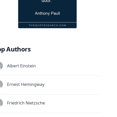
op Authors
Albert Einstein
Ernest Hemingway
Friedrich Nietzsche