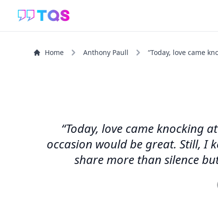
Home
Anthony Paull
“Today, love came kno
“Today, love came knocking at
occasion would be great. Still, I
share more than silence but 