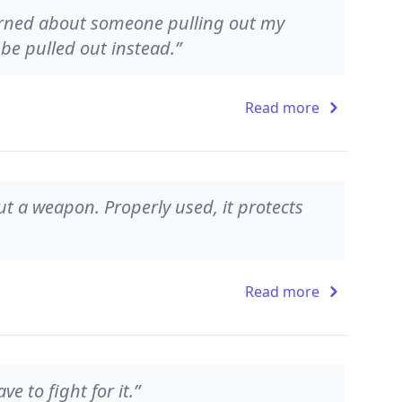
cerned about someone pulling out my
be pulled out instead.”
Read more
 but a weapon. Properly used, it protects
Read more
 to fight for it.”