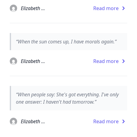
Elizabeth Taylor
Read more
“When the sun comes up, I have morals again.”
Elizabeth Taylor
Read more
“When people say: She's got everything. I've only
one answer: I haven't had tomorrow.”
Elizabeth Taylor
Read more