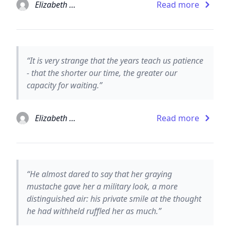
Elizabeth Taylor
Read more
“It is very strange that the years teach us patience
- that the shorter our time, the greater our
capacity for waiting.”
Elizabeth Taylor
Read more
“He almost dared to say that her graying
mustache gave her a military look, a more
distinguished air: his private smile at the thought
he had withheld ruffled her as much.”