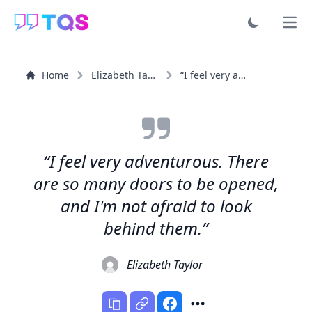
Ope
Home
Elizabeth Taylor
“I feel very adventurous. There are so many doors to be...”
“I feel very adventurous. There
are so many doors to be opened,
and I'm not afraid to look
behind them.”
Elizabeth Taylor