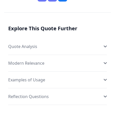
Explore This Quote Further
Quote Analysis
Modern Relevance
Examples of Usage
Reflection Questions