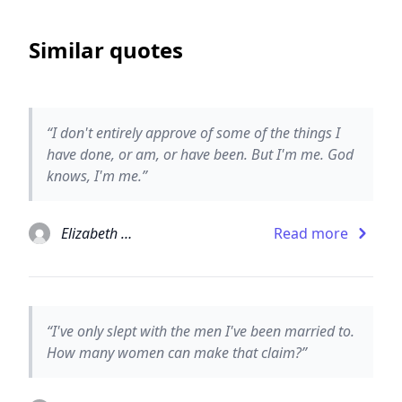
Similar quotes
“I don't entirely approve of some of the things I
have done, or am, or have been. But I'm me. God
knows, I'm me.”
Elizabeth Taylor
Read more
“I've only slept with the men I've been married to.
How many women can make that claim?”