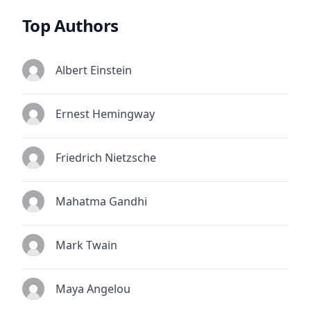
Top Authors
Albert Einstein
Ernest Hemingway
Friedrich Nietzsche
Mahatma Gandhi
Mark Twain
Maya Angelou