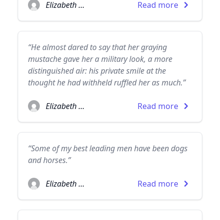
Elizabeth Taylor
Read more
“He almost dared to say that her graying
mustache gave her a military look, a more
distinguished air: his private smile at the
thought he had withheld ruffled her as much.”
Elizabeth Taylor
Read more
“Some of my best leading men have been dogs
and horses.”
Elizabeth Taylor
Read more