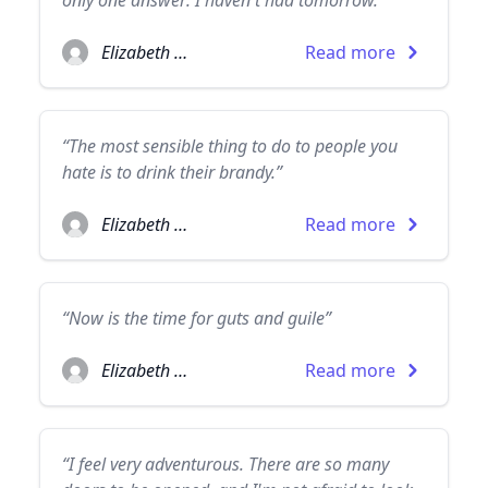
only one answer: I haven't had tomorrow.”
Elizabeth Taylor
Read more
“The most sensible thing to do to people you
hate is to drink their brandy.”
Elizabeth Taylor
Read more
“Now is the time for guts and guile”
Elizabeth Taylor
Read more
“I feel very adventurous. There are so many