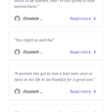
doors to be opened, and I'm not afraid to look
behind them.”
Elizabeth Taylor
Read more
“You might as well live”
Elizabeth Taylor
Read more
“A woman has got to love a bad man once or
twice in her life to be thankful for a good one.”
Elizabeth Taylor
Read more