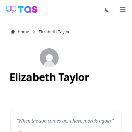
Ope
Home
Elizabeth Taylor
Elizabeth Taylor
“When the sun comes up, I have morals again.”