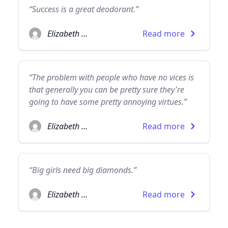
“Success is a great deodorant.”
Elizabeth Taylor
Read more
“The problem with people who have no vices is
that generally you can be pretty sure they're
going to have some pretty annoying virtues.”
Elizabeth Taylor
Read more
“Big girls need big diamonds.”
Elizabeth Taylor
Read more