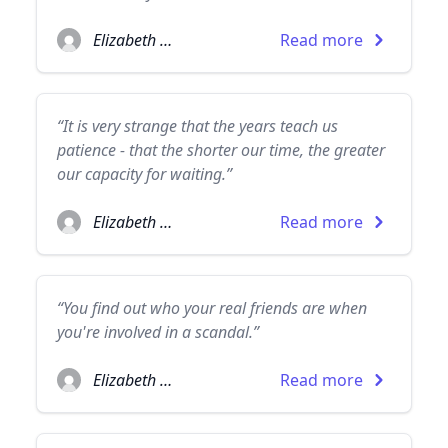
Elizabeth Taylor
Read more
“It is very strange that the years teach us
patience - that the shorter our time, the greater
our capacity for waiting.”
Elizabeth Taylor
Read more
“You find out who your real friends are when
you're involved in a scandal.”
Elizabeth Taylor
Read more