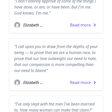
“I don't entirely approve of some of the things I
have done, or am, or have been. But I'm me.
God knows, I'm me.”
Elizabeth Taylor
Read more
“I call upon you to draw from the depths of your
being — to prove that we are a human race, to
prove that our love outweighs our need to hate,
that our compassion is more compelling than
our need to blame”
Elizabeth Taylor
Read more
“I've only slept with the men I've been married
to. How many women can make that claim?”