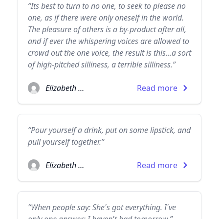
“Its best to turn to no one, to seek to please no
one, as if there were only oneself in the world.
The pleasure of others is a by-product after all,
and if ever the whispering voices are allowed to
crowd out the one voice, the result is this...a sort
of high-pitched silliness, a terrible silliness.”
Elizabeth Taylor
Read more
“Pour yourself a drink, put on some lipstick, and
pull yourself together.”
Elizabeth Taylor
Read more
“When people say: She's got everything. I've