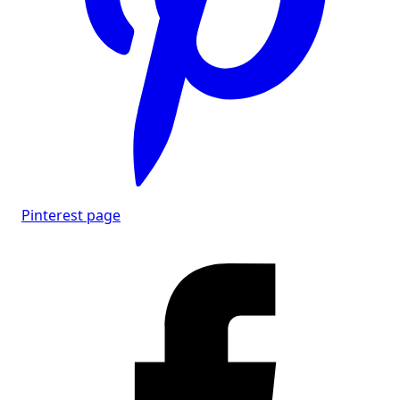
Pinterest page