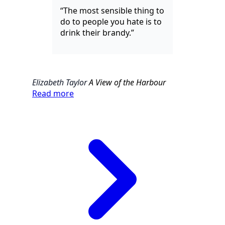
“The most sensible thing to
do to people you hate is to
drink their brandy.”
Elizabeth Taylor
A View of the Harbour
Read more