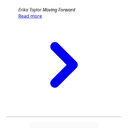
Erika Taylor
Moving Forward
Read more