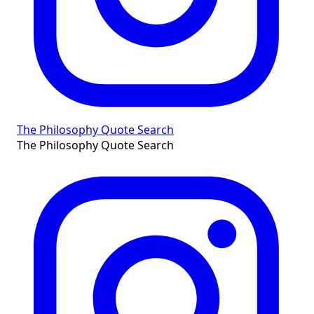
The Philosophy Quote Search
The Philosophy Quote Search