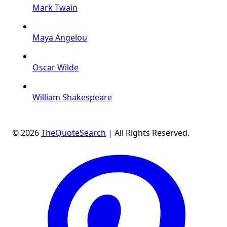
Mark Twain
Maya Angelou
Oscar Wilde
William Shakespeare
© 2026
TheQuoteSearch
| All Rights Reserved.