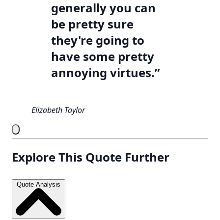
generally you can
be pretty sure
they're going to
have some pretty
annoying virtues.”
Elizabeth Taylor
Explore This Quote Further
Quote Analysis