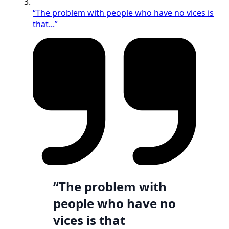
“The problem with people who have no vices is
that...”
“The problem with
people who have no
vices is that