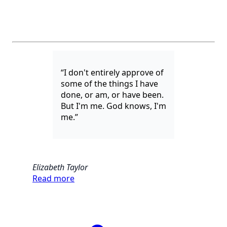
“I don't entirely approve of
some of the things I have
done, or am, or have been.
But I'm me. God knows, I'm
me.”
Elizabeth Taylor
Read more