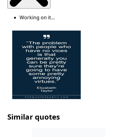
Working on it...
Similar quotes