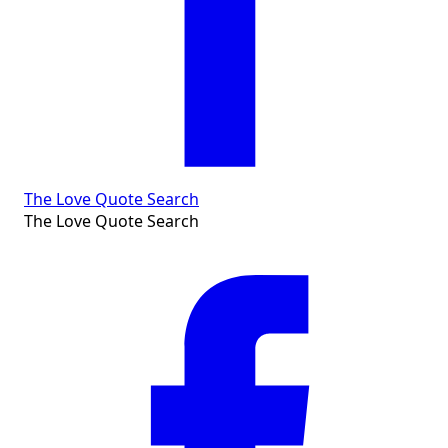
The Love Quote Search
The Love Quote Search