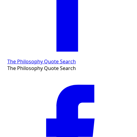
The Philosophy Quote Search
The Philosophy Quote Search