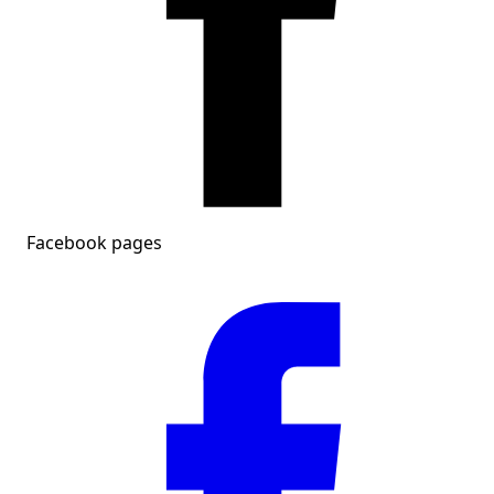
Facebook pages