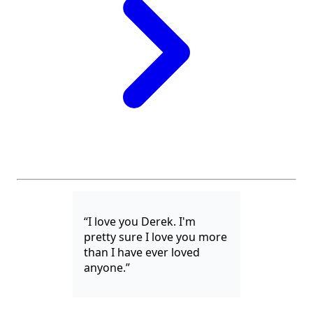
“I love you Derek. I'm
pretty sure I love you more
than I have ever loved
anyone.”