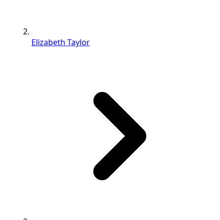
Elizabeth Taylor