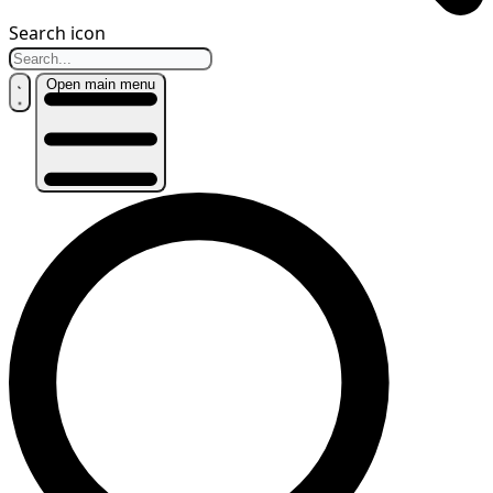
Search icon
Open main menu