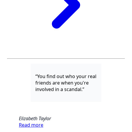
“You find out who your real
friends are when you're
involved in a scandal.”
Elizabeth Taylor
Read more