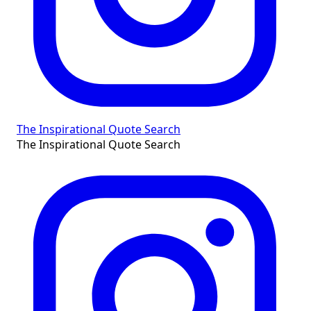
The Inspirational Quote Search
The Inspirational Quote Search