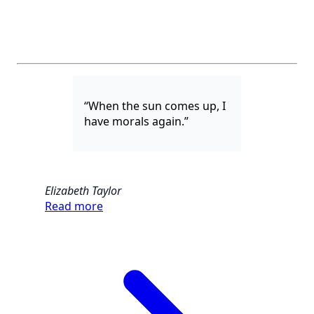
“When the sun comes up, I
have morals again.”
Elizabeth Taylor
Read more