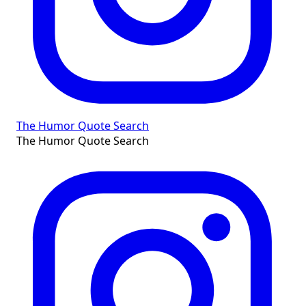
The Humor Quote Search
The Humor Quote Search