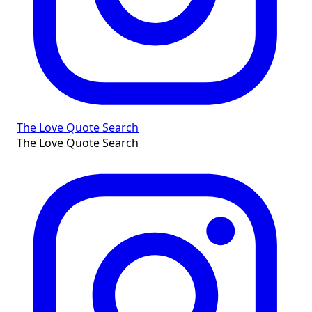
The Love Quote Search
The Love Quote Search