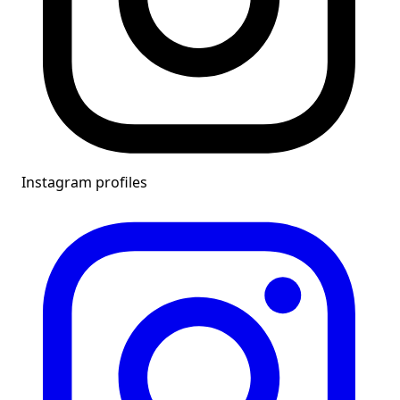
Instagram profiles