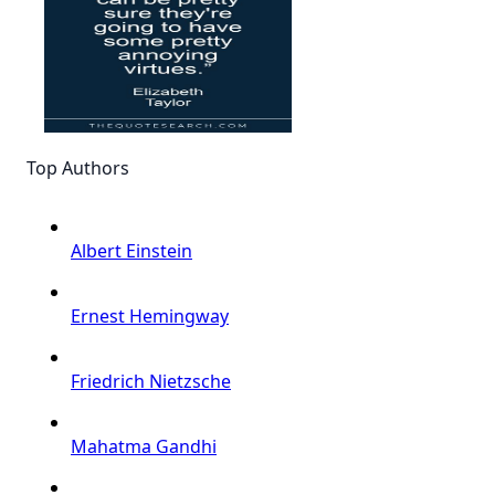
Top Authors
Albert Einstein
Ernest Hemingway
Friedrich Nietzsche
Mahatma Gandhi