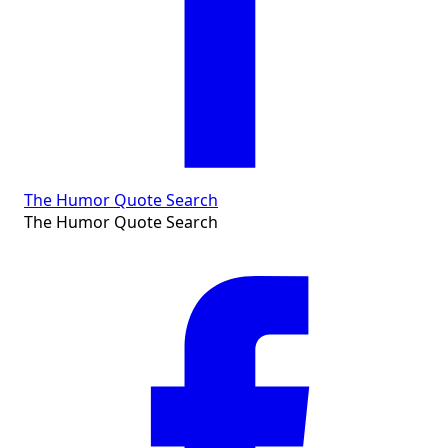
The Humor Quote Search
The Humor Quote Search