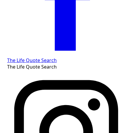
The Life Quote Search
The Life Quote Search