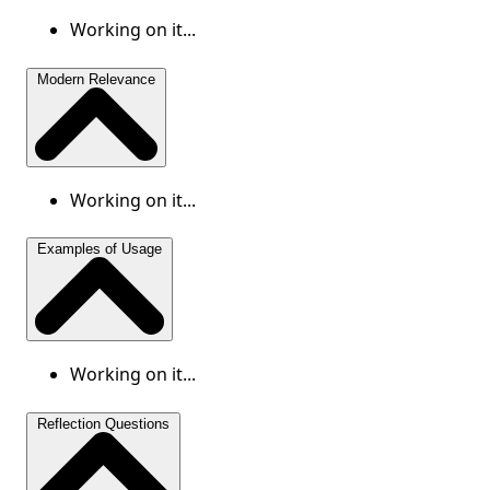
Working on it...
Modern Relevance
Working on it...
Examples of Usage
Working on it...
Reflection Questions