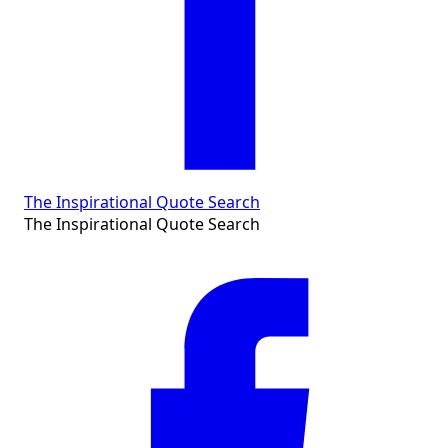
The Inspirational Quote Search
The Inspirational Quote Search