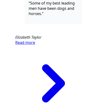
“Some of my best leading
men have been dogs and
horses.”
Elizabeth Taylor
Read more