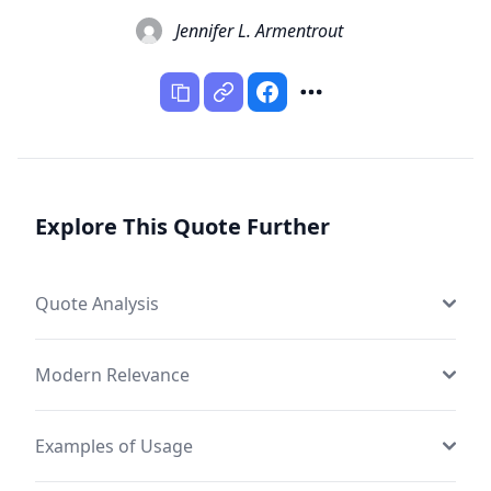
Jennifer L. Armentrout
Explore This Quote Further
Quote Analysis
Modern Relevance
Examples of Usage