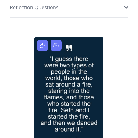
Reflection Questions