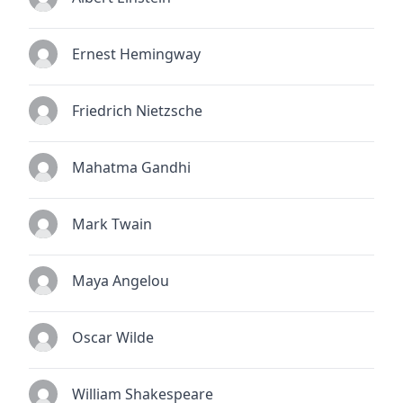
Ernest Hemingway
Friedrich Nietzsche
Mahatma Gandhi
Mark Twain
Maya Angelou
Oscar Wilde
William Shakespeare