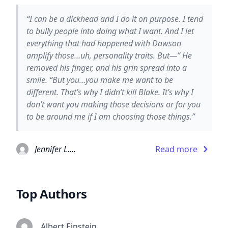
“I can be a dickhead and I do it on purpose. I tend
to bully people into doing what I want. And I let
everything that had happened with Dawson
amplify those…uh, personality traits. But—” He
removed his finger, and his grin spread into a
smile. “But you…you make me want to be
different. That’s why I didn’t kill Blake. It’s why I
don’t want you making those decisions or for you
to be around me if I am choosing those things.”
Jennifer L. Armentrout
Read more
Top Authors
Albert Einstein