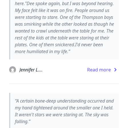
here."Dee spoke again, but I was beyond hearing.
My face felt like it was on fire. People around us
were starting to stare. One of the Thompson boys
was smirking while the other looked as though he
wanted to crawl underneath the table for me. The
rest of the kids at the table were staring at their
plates. One of them snickered.I'd never been
more humiliated in my life.”
Jennifer L. Armentrout
Read more
“A certain bone-deep understanding occurred and
my hand tightened around the smaller one I held.
It weren't stars we were staring at. The sky was
falling.”