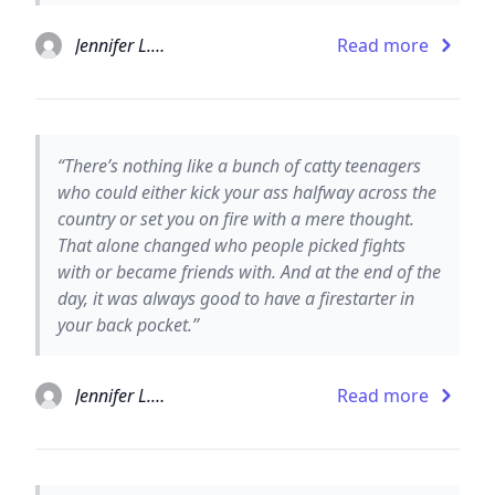
Jennifer L. Armentrout
Read more
“There’s nothing like a bunch of catty teenagers
who could either kick your ass halfway across the
country or set you on fire with a mere thought.
That alone changed who people picked fights
with or became friends with. And at the end of the
day, it was always good to have a firestarter in
your back pocket.”
Jennifer L. Armentrout
Read more