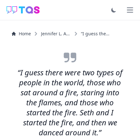
Ope
Home
Jennifer L. Armentrout
“I guess there were two types of people in the world...”
“I guess there were two types of
people in the world, those who
sat around a fire, staring into
the flames, and those who
started the fire. Seth and I
started the fire, and then we
danced around it.”