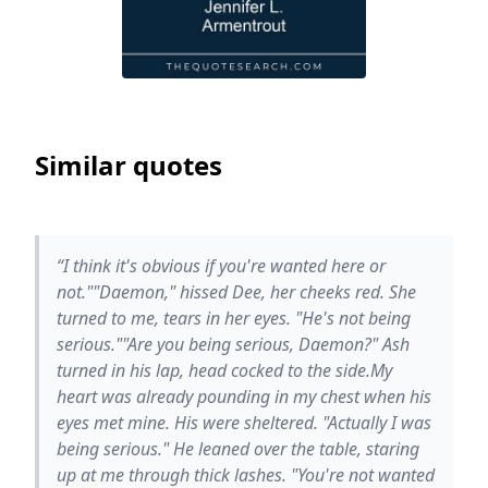
Similar quotes
“I think it's obvious if you're wanted here or
not.""Daemon," hissed Dee, her cheeks red. She
turned to me, tears in her eyes. "He's not being
serious.""Are you being serious, Daemon?" Ash
turned in his lap, head cocked to the side.My
heart was already pounding in my chest when his
eyes met mine. His were sheltered. "Actually I was
being serious." He leaned over the table, staring
up at me through thick lashes. "You're not wanted