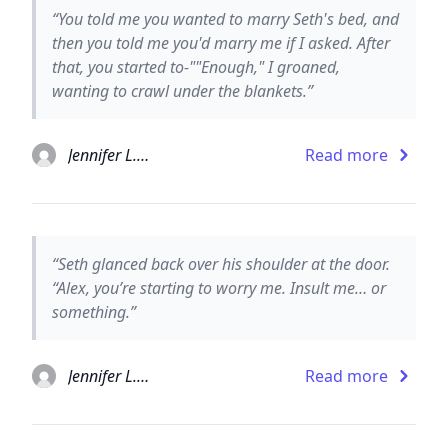
“You told me you wanted to marry Seth's bed, and
then you told me you'd marry me if I asked. After
that, you started to-""Enough," I groaned,
wanting to crawl under the blankets.”
Jennifer L. Armentrout
Read more
“Seth glanced back over his shoulder at the door.
“Alex, you’re starting to worry me. Insult me… or
something.”
Jennifer L. Armentrout
Read more