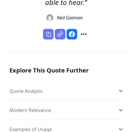
able to hear.”
Neil Gaiman
Explore This Quote Further
Quote Analysis
Modern Relevance
Examples of Usage