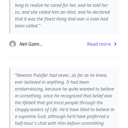
long to realize he cared for her, and he told her
so, and she called him an idiot, and he declared
that it was the finest thing that ever a man had
been called.”
Neil Gaiman
Read more
“Newton Pulsifer had never...as far as he knew,
ever believed in anything. It had been
embarrassing, because he quite wanted to believe
in something, since he recognized that belief was
the lifebelt that got most people through the
choppy waters of Life. He'd have liked to believe in
a supreme God, although he'd have preferred a
half-hour's chat with Him before committing