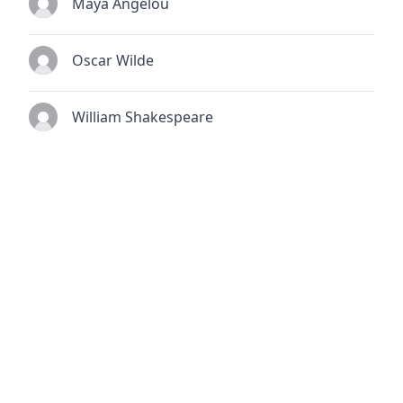
Maya Angelou
Oscar Wilde
William Shakespeare
© 2026
TheQuoteSearch
| All Rights Reserved.