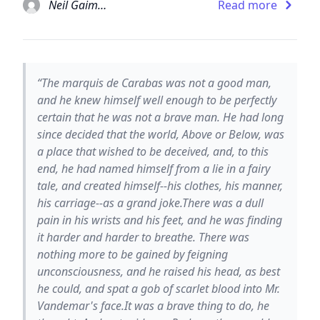
Neil Gaiman
Read more
“The marquis de Carabas was not a good man,
and he knew himself well enough to be perfectly
certain that he was not a brave man. He had long
since decided that the world, Above or Below, was
a place that wished to be deceived, and, to this
end, he had named himself from a lie in a fairy
tale, and created himself--his clothes, his manner,
his carriage--as a grand joke.There was a dull
pain in his wrists and his feet, and he was finding
it harder and harder to breathe. There was
nothing more to be gained by feigning
unconsciousness, and he raised his head, as best
he could, and spat a gob of scarlet blood into Mr.
Vandemar's face.It was a brave thing to do, he