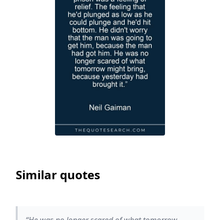
Similar quotes
“He was no longer scared of what tomorrow