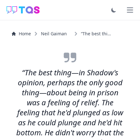
Ope
Home
Neil Gaiman
“The best thing—in Shadow's opinion, perhaps the only...”
“The best thing—in Shadow's
opinion, perhaps the only good
thing—about being in prison
was a feeling of relief. The
feeling that he'd plunged as low
as he could plunge and he'd hit
bottom. He didn't worry that the