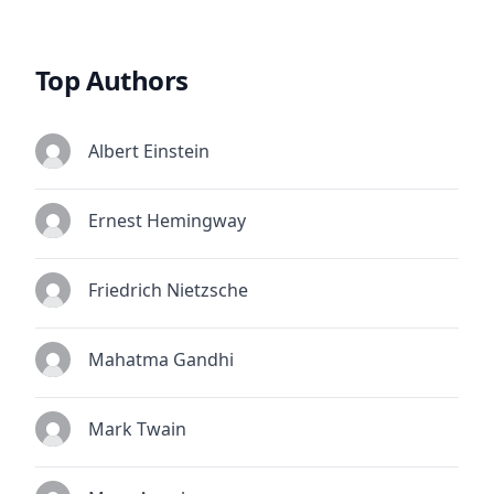
Top Authors
Albert Einstein
Ernest Hemingway
Friedrich Nietzsche
Mahatma Gandhi
Mark Twain