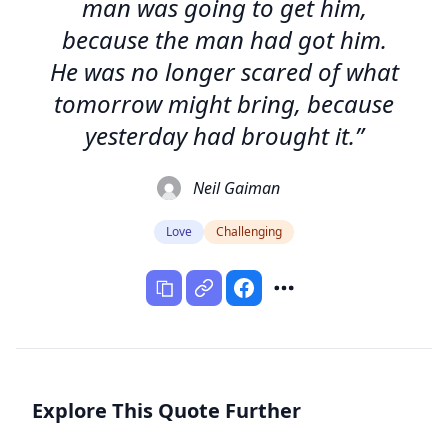
man was going to get him,
because the man had got him.
He was no longer scared of what
tomorrow might bring, because
yesterday had brought it.”
Neil Gaiman
Love
Challenging
Explore This Quote Further