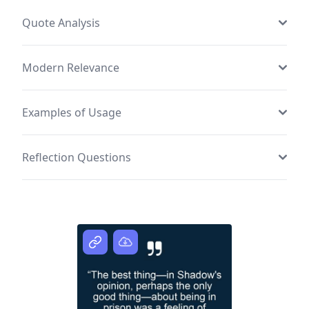
Quote Analysis
Modern Relevance
Examples of Usage
Reflection Questions