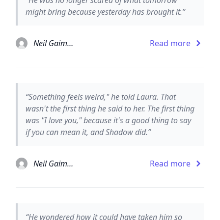
might bring because yesterday has brought it.”
Neil Gaiman
Read more
“Something feels weird," he told Laura. That
wasn't the first thing he said to her. The first thing
was "I love you," because it's a good thing to say
if you can mean it, and Shadow did.”
Neil Gaiman
Read more
“He wondered how it could have taken him so