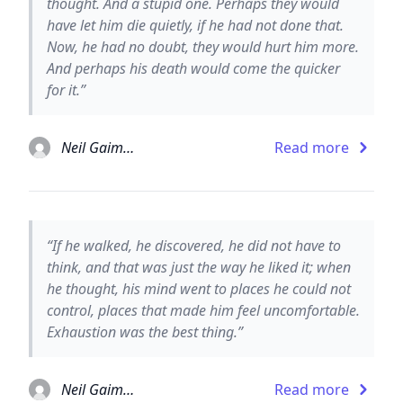
thought. And a stupid one. Perhaps they would
have let him die quietly, if he had not done that.
Now, he had no doubt, they would hurt him more.
And perhaps his death would come the quicker
for it.”
Neil Gaiman
Read more
“If he walked, he discovered, he did not have to
think, and that was just the way he liked it; when
he thought, his mind went to places he could not
control, places that made him feel uncomfortable.
Exhaustion was the best thing.”
Neil Gaiman
Read more