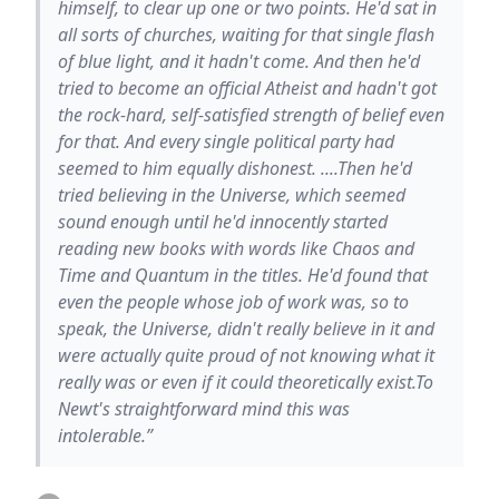
himself, to clear up one or two points. He'd sat in
all sorts of churches, waiting for that single flash
of blue light, and it hadn't come. And then he'd
tried to become an official Atheist and hadn't got
the rock-hard, self-satisfied strength of belief even
for that. And every single political party had
seemed to him equally dishonest. ....Then he'd
tried believing in the Universe, which seemed
sound enough until he'd innocently started
reading new books with words like Chaos and
Time and Quantum in the titles. He'd found that
even the people whose job of work was, so to
speak, the Universe, didn't really believe in it and
were actually quite proud of not knowing what it
really was or even if it could theoretically exist.To
Newt's straightforward mind this was
intolerable.”