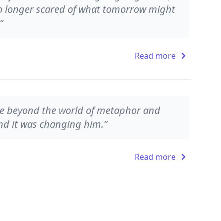
o longer scared of what tomorrow might
”
Read more
ne beyond the world of metaphor and
 and it was changing him.”
Read more