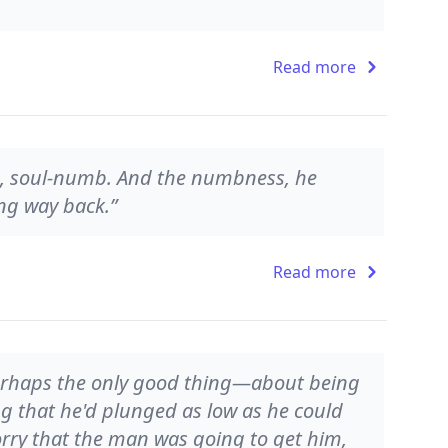
Read more
 soul-numb. And the numbness, he
ng way back.”
Read more
erhaps the only good thing—about being
ling that he'd plunged as low as he could
orry that the man was going to get him,