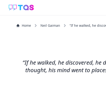
Home
Neil Gaiman
“If he walked, he disco
“If he walked, he discovered, he d
thought, his mind went to place