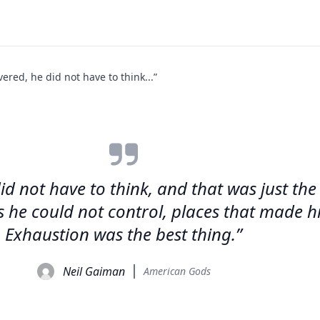
vered, he did not have to think...”
id not have to think, and that was just the
s he could not control, places that made 
Exhaustion was the best thing.”
Neil Gaiman
American Gods