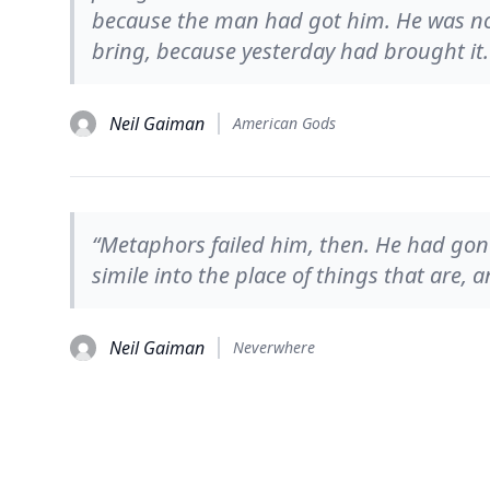
because the man had got him. He was n
bring, because yesterday had brought it.
Neil Gaiman
American Gods
“Metaphors failed him, then. He had go
simile into the place of things that are,
Neil Gaiman
Neverwhere