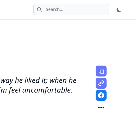
Search icon
 way he liked it; when he
him feel uncomfortable.