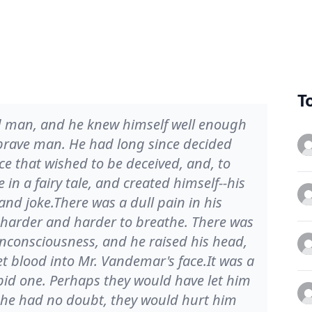
T
 man, and he knew himself well enough
a brave man. He had long since decided
ce that wished to be deceived, and, to
in a fairy tale, and created himself--his
and joke.There was a dull pain in his
t harder and harder to breathe. There was
nconsciousness, and he raised his head,
et blood into Mr. Vandemar's face.It was a
pid one. Perhaps they would have let him
w, he had no doubt, they would hurt him