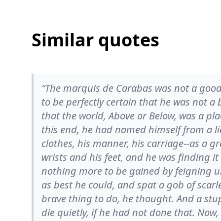
Similar quotes
“The marquis de Carabas was not a good
to be perfectly certain that he was not 
that the world, Above or Below, was a pla
this end, he had named himself from a lie 
clothes, his manner, his carriage--as a gr
wrists and his feet, and he was finding i
nothing more to be gained by feigning u
as best he could, and spat a gob of scarl
brave thing to do, he thought. And a stu
die quietly, if he had not done that. No