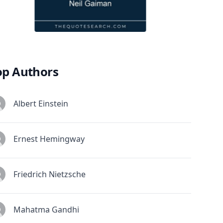
op Authors
Albert Einstein
Ernest Hemingway
Friedrich Nietzsche
Mahatma Gandhi