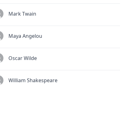
Mark Twain
Maya Angelou
Oscar Wilde
William Shakespeare