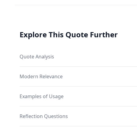
Explore This Quote Further
Quote Analysis
Modern Relevance
Examples of Usage
Reflection Questions