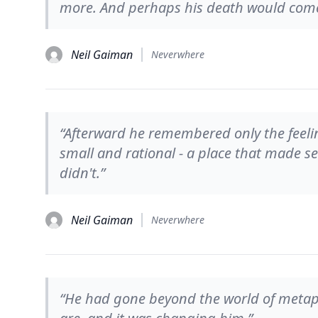
more. And perhaps his death would come t
Neil Gaiman
Neverwhere
“Afterward he remembered only the feeli
small and rational - a place that made s
didn't.”
Neil Gaiman
Neverwhere
“He had gone beyond the world of metapho