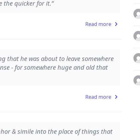
he quicker for it.”
Read more
ng that he was about to leave somewhere
ense - for somewhere huge and old that
Read more
r & simile into the place of things that