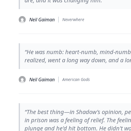
are, and it was changing him.”
Neil Gaiman
Neverwhere
“He was numb: heart-numb, mind-numb,
realized, went a long way down, and a lo
Neil Gaiman
American Gods
“The best thing—in Shadow's opinion, p
in prison was a feeling of relief. The fee
plunge and he'd hit bottom. He didn't w