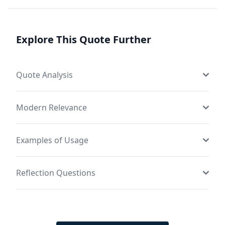
Explore This Quote Further
Quote Analysis
Modern Relevance
Examples of Usage
Reflection Questions