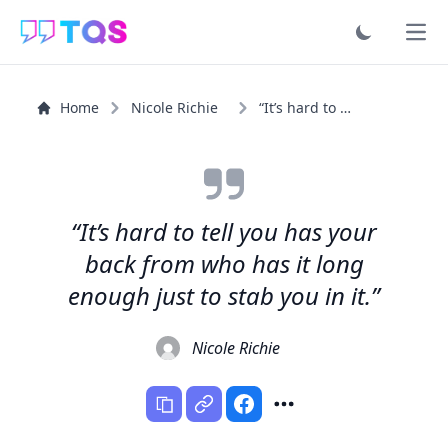
Ope
Home
Nicole Richie
“It’s hard to tell you has your back from who has it...”
“It’s hard to tell you has your
back from who has it long
enough just to stab you in it.”
Nicole Richie