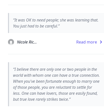
“It was OK to need people; she was learning that.
You just had to be careful.”
Nicole Richie
Read more
“I believe there are only one or two people in the
world with whom one can have a true connection.
When you've been fortunate enough to marry one
of those people, you are reluctant to settle for
less. One can have lovers, those are easily found,
but true love rarely strikes twice.”