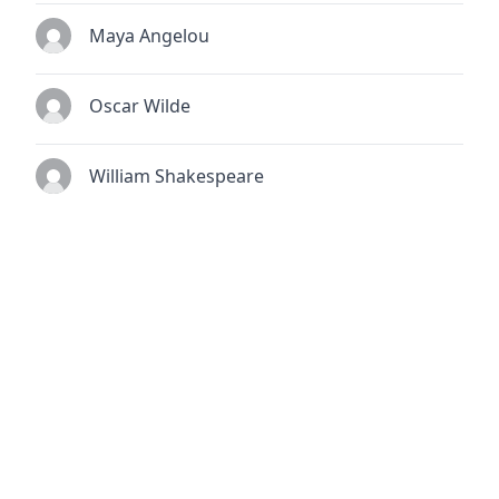
Maya Angelou
Oscar Wilde
William Shakespeare
© 2026
TheQuoteSearch
| All Rights Reserved.