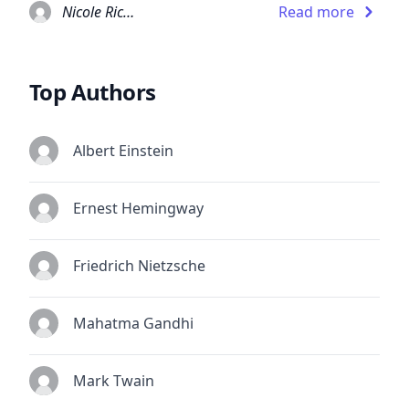
Nicole Richie
Read more
Top Authors
Albert Einstein
Ernest Hemingway
Friedrich Nietzsche
Mahatma Gandhi
Mark Twain