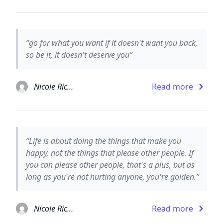
“go for what you want if it doesn't want you back,
so be it, it doesn't deserve you”
Nicole Richie
Read more
“Life is about doing the things that make you
happy, not the things that please other people. If
you can please other people, that's a plus, but as
long as you're not hurting anyone, you're golden.”
Nicole Richie
Read more