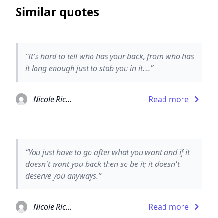
Similar quotes
“It's hard to tell who has your back, from who has
it long enough just to stab you in it....”
Nicole Richie
Read more
“You just have to go after what you want and if it
doesn't want you back then so be it; it doesn't
deserve you anyways.”
Nicole Richie
Read more