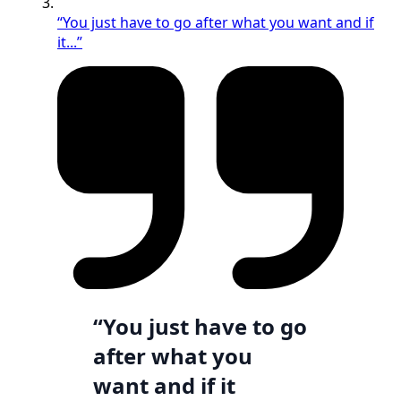
“You just have to go after what you want and if
it...”
“You just have to go
after what you
want and if it