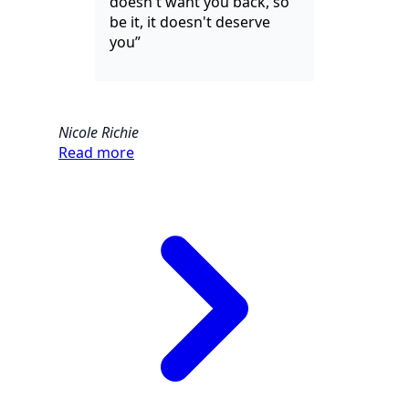
doesn't want you back, so
be it, it doesn't deserve
you”
Nicole Richie
Read more