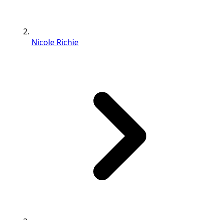
Nicole Richie