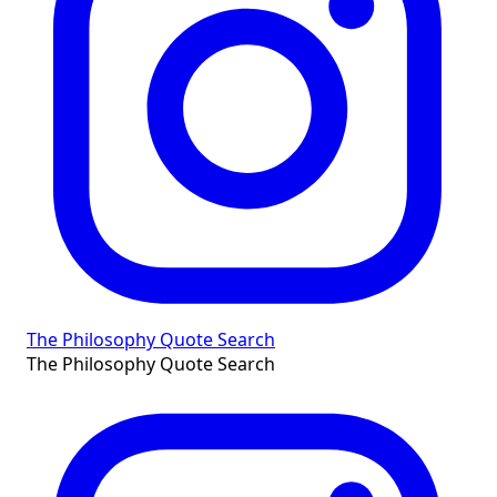
The Philosophy Quote Search
The Philosophy Quote Search