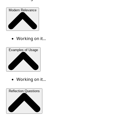
Modern Relevance
Working on it...
Examples of Usage
Working on it...
Reflection Questions