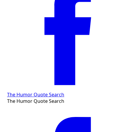
The Humor Quote Search
The Humor Quote Search