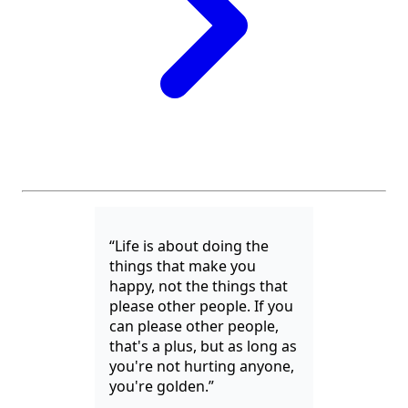
“Life is about doing the
things that make you
happy, not the things that
please other people. If you
can please other people,
that's a plus, but as long as
you're not hurting anyone,
you're golden.”