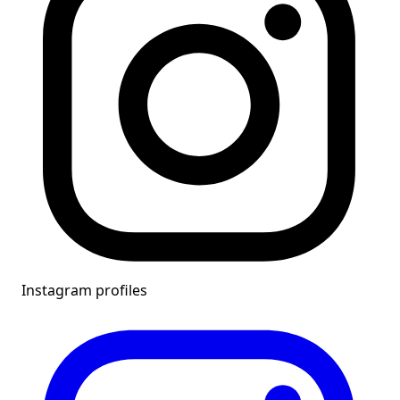
Instagram profiles