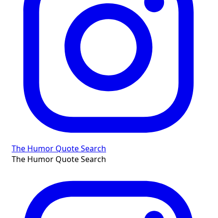
The Humor Quote Search
The Humor Quote Search