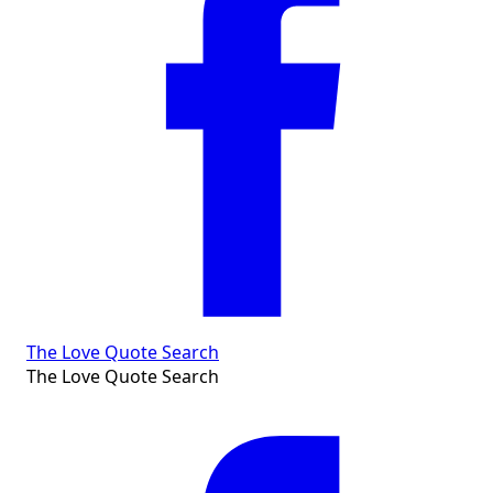
The Love Quote Search
The Love Quote Search