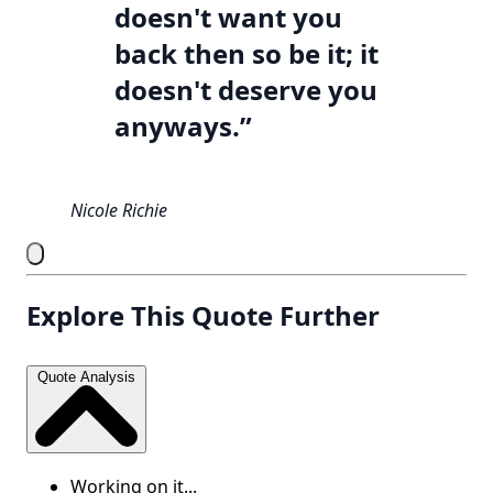
doesn't want you
back then so be it; it
doesn't deserve you
anyways.”
Nicole Richie
Explore This Quote Further
Quote Analysis
Working on it...