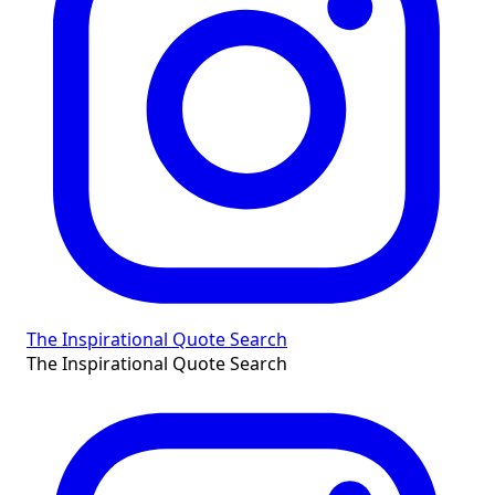
The Inspirational Quote Search
The Inspirational Quote Search