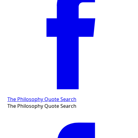
The Philosophy Quote Search
The Philosophy Quote Search