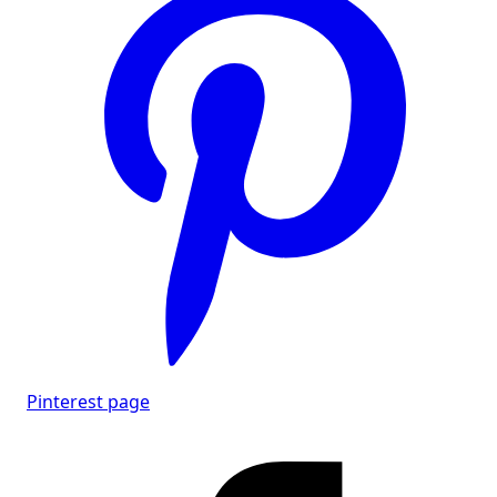
Pinterest page