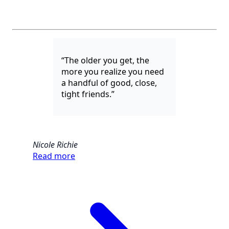
“The older you get, the
more you realize you need
a handful of good, close,
tight friends.”
Nicole Richie
Read more