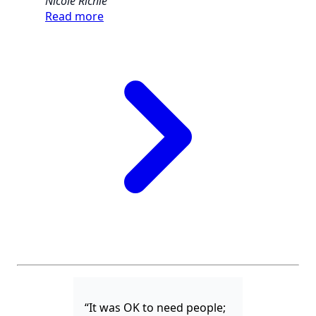
Nicole Richie
Read more
“It was OK to need people;