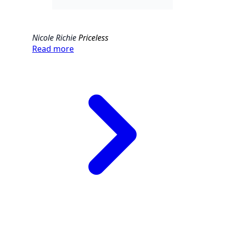
Nicole Richie
Priceless
Read more