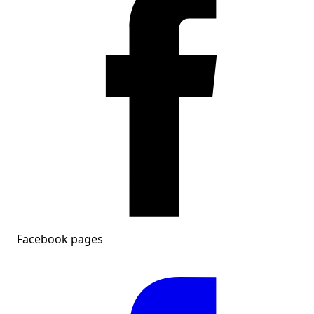
Facebook pages