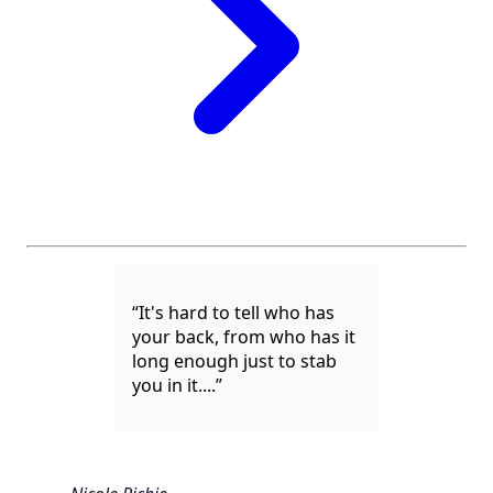
“It's hard to tell who has
your back, from who has it
long enough just to stab
you in it....”