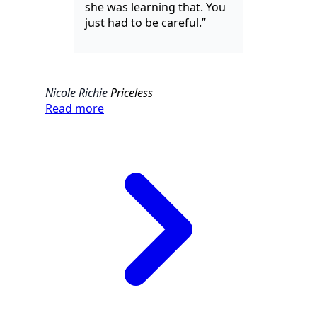
she was learning that. You
just had to be careful.”
Nicole Richie
Priceless
Read more