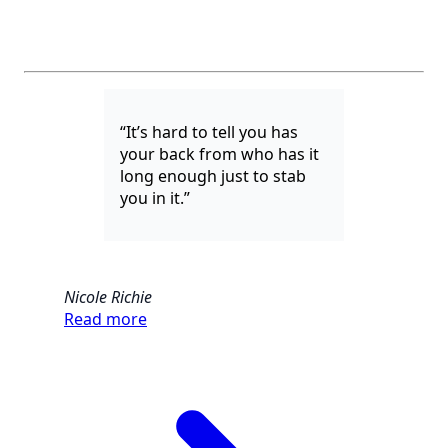
“It’s hard to tell you has
your back from who has it
long enough just to stab
you in it.”
Nicole Richie
Read more