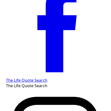
The Life Quote Search
The Life Quote Search