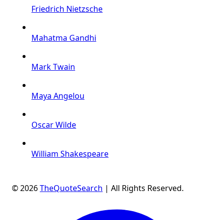
Friedrich Nietzsche
Mahatma Gandhi
Mark Twain
Maya Angelou
Oscar Wilde
William Shakespeare
© 2026
TheQuoteSearch
| All Rights Reserved.