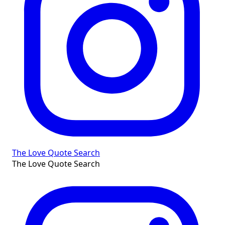
The Love Quote Search
The Love Quote Search