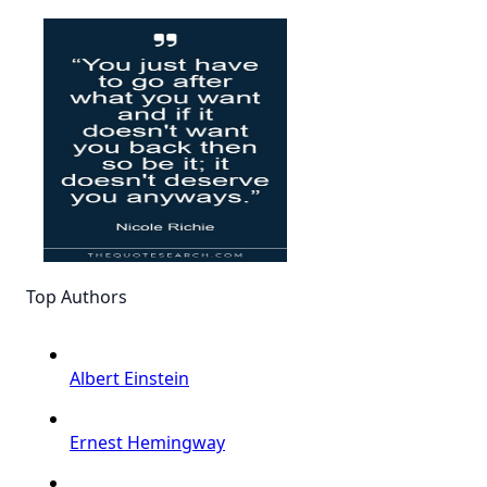
Top Authors
Albert Einstein
Ernest Hemingway