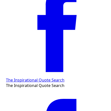
The Inspirational Quote Search
The Inspirational Quote Search