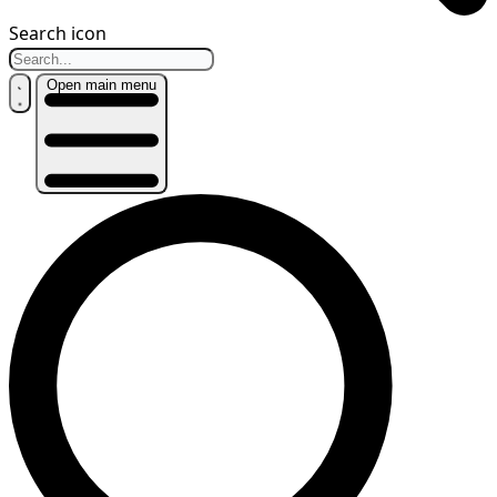
Search icon
Open main menu