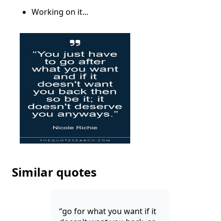
Working on it...
Similar quotes
“go for what you want if it