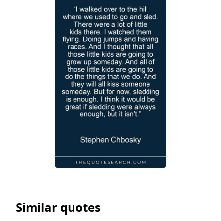
Similar quotes