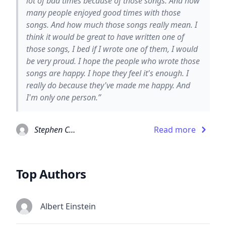
lot of bad times because of those songs. And how
many people enjoyed good times with those
songs. And how much those songs really mean. I
think it would be great to have written one of
those songs, I bed if I wrote one of them, I would
be very proud. I hope the people who wrote those
songs are happy. I hope they feel it's enough. I
really do because they've made me happy. And
I'm only one person.”
Stephen Chbosky
Read more
Top Authors
Albert Einstein