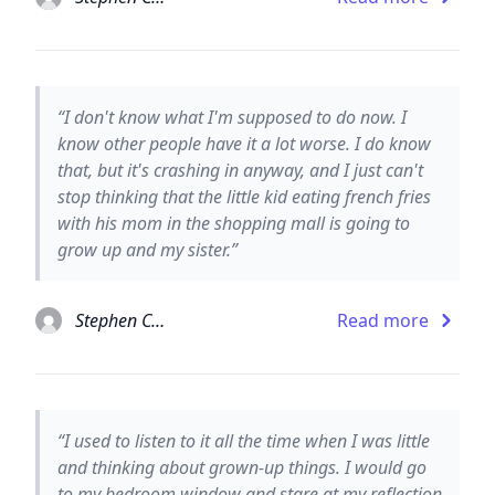
“I don't know what I'm supposed to do now. I
know other people have it a lot worse. I do know
that, but it's crashing in anyway, and I just can't
stop thinking that the little kid eating french fries
with his mom in the shopping mall is going to
grow up and my sister.”
Stephen Chbosky
Read more
“I used to listen to it all the time when I was little
and thinking about grown-up things. I would go
to my bedroom window and stare at my reflection