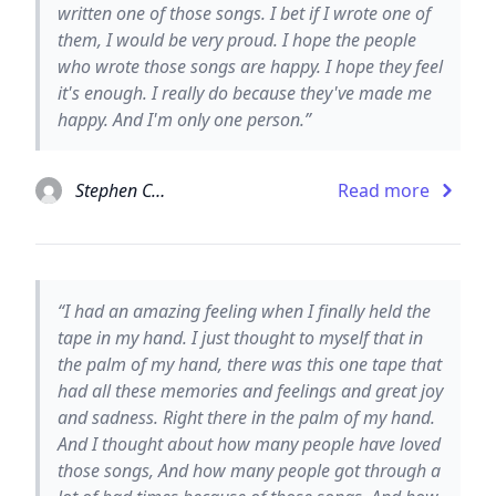
written one of those songs. I bet if I wrote one of
them, I would be very proud. I hope the people
who wrote those songs are happy. I hope they feel
it's enough. I really do because they've made me
happy. And I'm only one person.”
Stephen Chbosky
Read more
“I had an amazing feeling when I finally held the
tape in my hand. I just thought to myself that in
the palm of my hand, there was this one tape that
had all these memories and feelings and great joy
and sadness. Right there in the palm of my hand.
And I thought about how many people have loved
those songs, And how many people got through a