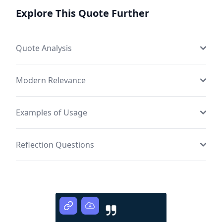
Explore This Quote Further
Quote Analysis
Modern Relevance
Examples of Usage
Reflection Questions