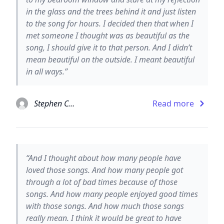
in the glass and the trees behind it and just listen
to the song for hours. I decided then that when I
met someone I thought was as beautiful as the
song, I should give it to that person. And I didn’t
mean beautiful on the outside. I meant beautiful
in all ways.”
Stephen Chbosky
Read more
“And I thought about how many people have
loved those songs. And how many people got
through a lot of bad times because of those
songs. And how many people enjoyed good times
with those songs. And how much those songs
really mean. I think it would be great to have