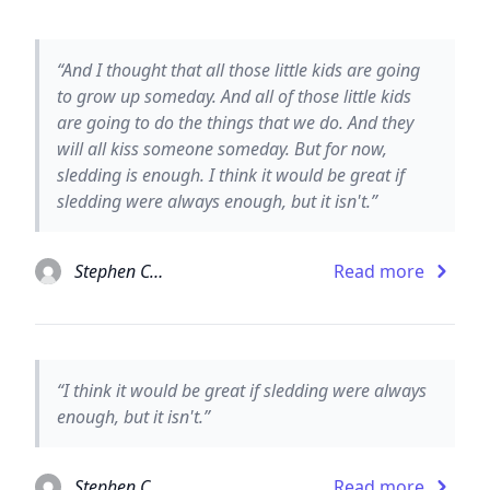
“And I thought that all those little kids are going
to grow up someday. And all of those little kids
are going to do the things that we do. And they
will all kiss someone someday. But for now,
sledding is enough. I think it would be great if
sledding were always enough, but it isn't.”
Stephen Chbosky
Read more
“I think it would be great if sledding were always
enough, but it isn't.”
Stephen Chbosky
Read more