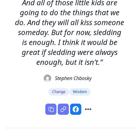
And all of those little kids are
going to do the things that we
do. And they will all kiss someone
someday. But for now, sledding
is enough. I think it would be
great if sledding were always
enough, but it isn't.”
Stephen Chbosky
Change
Wisdom