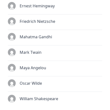
Ernest Hemingway
Friedrich Nietzsche
Mahatma Gandhi
Mark Twain
Maya Angelou
Oscar Wilde
William Shakespeare