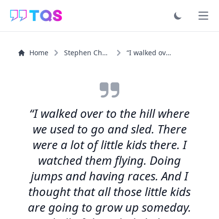
Ope
Home
Stephen Chbosky
“I walked over to the hill where we used to go and sled...”
“I walked over to the hill where
we used to go and sled. There
were a lot of little kids there. I
watched them flying. Doing
jumps and having races. And I
thought that all those little kids
are going to grow up someday.