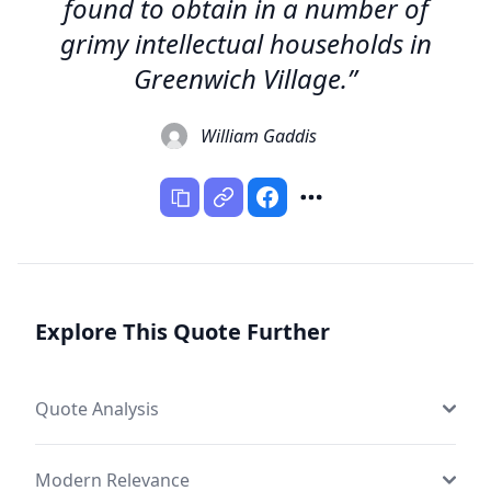
found to obtain in a number of
grimy intellectual households in
Greenwich Village.”
William Gaddis
Explore This Quote Further
Quote Analysis
Modern Relevance