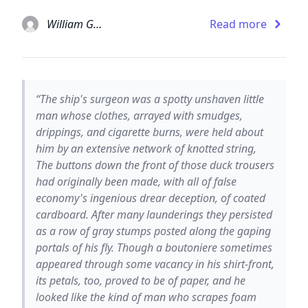
William Gaddis
Read more
“The ship's surgeon was a spotty unshaven little
man whose clothes, arrayed with smudges,
drippings, and cigarette burns, were held about
him by an extensive network of knotted string,
The buttons down the front of those duck trousers
had originally been made, with all of false
economy's ingenious drear deception, of coated
cardboard. After many launderings they persisted
as a row of gray stumps posted along the gaping
portals of his fly. Though a boutoniere sometimes
appeared through some vacancy in his shirt-front,
its petals, too, proved to be of paper, and he
looked like the kind of man who scrapes foam