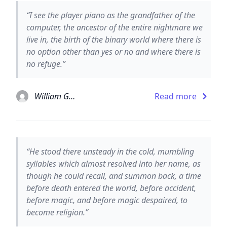
“I see the player piano as the grandfather of the
computer, the ancestor of the entire nightmare we
live in, the birth of the binary world where there is
no option other than yes or no and where there is
no refuge.”
William Gaddis
Read more
“He stood there unsteady in the cold, mumbling
syllables which almost resolved into her name, as
though he could recall, and summon back, a time
before death entered the world, before accident,
before magic, and before magic despaired, to
become religion.”