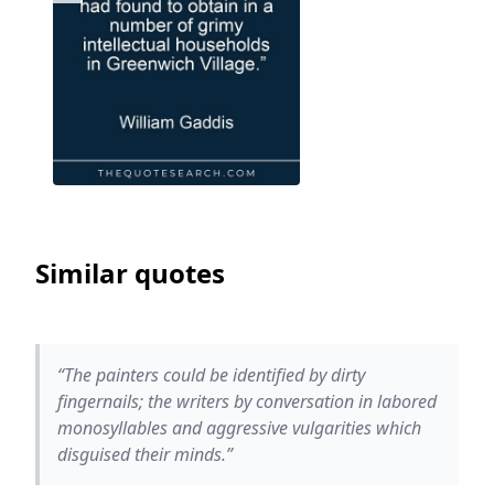
Similar quotes
“The painters could be identified by dirty
fingernails; the writers by conversation in labored
monosyllables and aggressive vulgarities which
disguised their minds.”