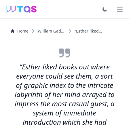
Ope
Home
William Gaddis
“Esther liked books out where everyone could see them, a...”
“Esther liked books out where
everyone could see them, a sort
of graphic index to the intricate
labyrinth of her mind arrayed to
impress the most casual guest, a
system of immediate
introduction which she had