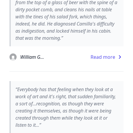
from the top of a glass of beer with the spine of a
dirty pocket comb, and cleans his nails at table
with the tines of his salad fork, which things,
indeed, he did. He diagnosed Camilla's difficulty
as indigestion, and locked himself in his cabin.
that was the morning.”
William Gaddis
Read more
“Everybody has that feeling when they look at a
work of art and it's right, that sudden familiarity,
a sort of...recognition, as though they were
creating it themselves, as though it were being
created through them while they look at it or
listen to it...”