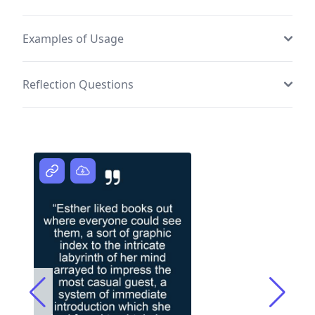
Examples of Usage
Reflection Questions