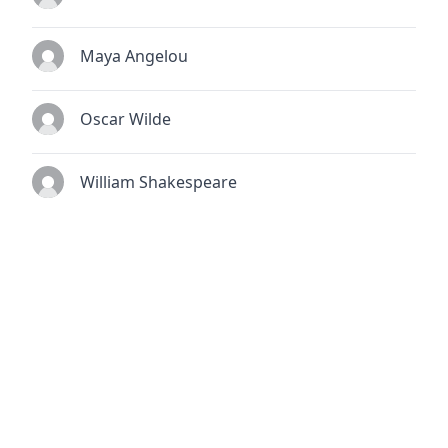
Maya Angelou
Oscar Wilde
William Shakespeare