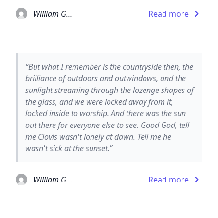
William Gaddis
Read more
“But what I remember is the countryside then, the
brilliance of outdoors and outwindows, and the
sunlight streaming through the lozenge shapes of
the glass, and we were locked away from it,
locked inside to worship. And there was the sun
out there for everyone else to see. Good God, tell
me Clovis wasn't lonely at dawn. Tell me he
wasn't sick at the sunset.”
William Gaddis
Read more