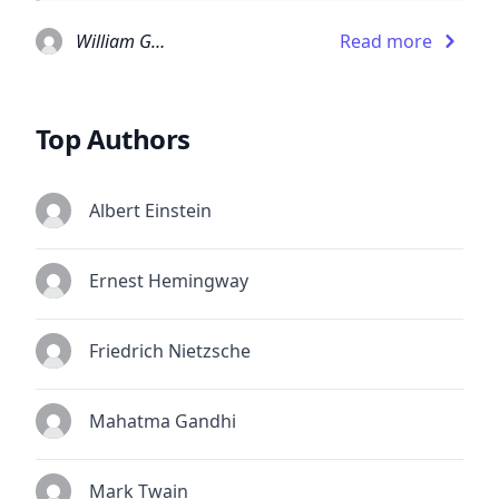
William Gaddis
Read more
Top Authors
Albert Einstein
Ernest Hemingway
Friedrich Nietzsche
Mahatma Gandhi
Mark Twain