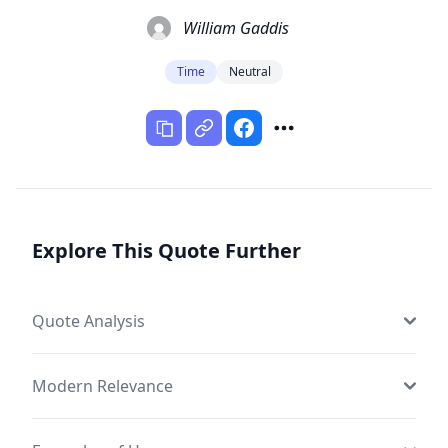
William Gaddis
Time
Neutral
Explore This Quote Further
Quote Analysis
Modern Relevance