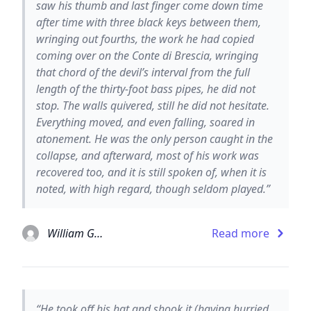
saw his thumb and last finger come down time
after time with three black keys between them,
wringing out fourths, the work he had copied
coming over on the Conte di Brescia, wringing
that chord of the devil’s interval from the full
length of the thirty-foot bass pipes, he did not
stop. The walls quivered, still he did not hesitate.
Everything moved, and even falling, soared in
atonement. He was the only person caught in the
collapse, and afterward, most of his work was
recovered too, and it is still spoken of, when it is
noted, with high regard, though seldom played.”
William Gaddis
Read more
“He took off his hat and shook it (having hurried