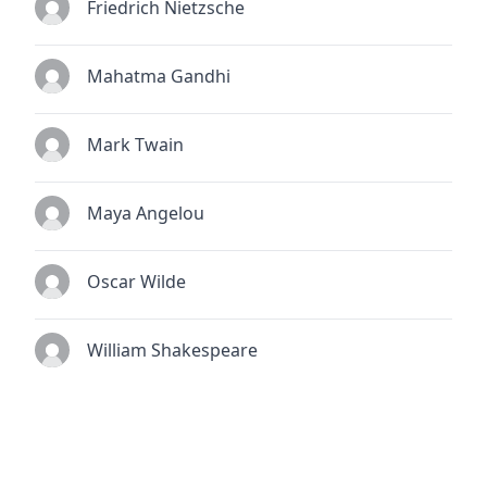
Friedrich Nietzsche
Mahatma Gandhi
Mark Twain
Maya Angelou
Oscar Wilde
William Shakespeare