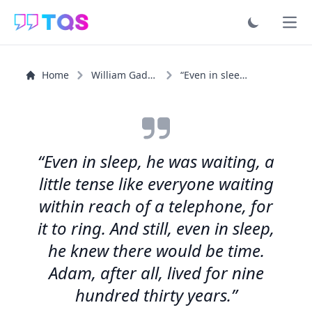
Ope
Home
William Gaddis
“Even in sleep, he was waiting, a little tense like...”
“Even in sleep, he was waiting, a
little tense like everyone waiting
within reach of a telephone, for
it to ring. And still, even in sleep,
he knew there would be time.
Adam, after all, lived for nine
hundred thirty years.”