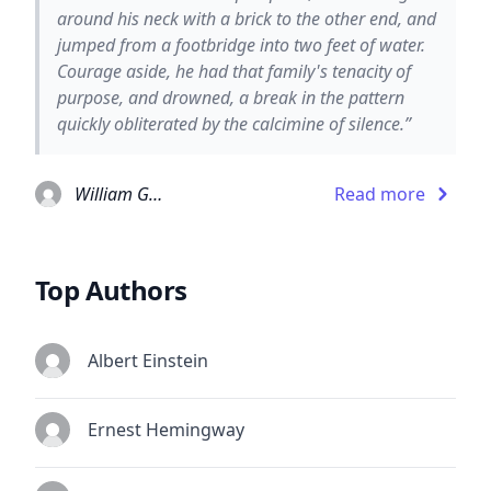
around his neck with a brick to the other end, and
jumped from a footbridge into two feet of water.
Courage aside, he had that family's tenacity of
purpose, and drowned, a break in the pattern
quickly obliterated by the calcimine of silence.”
William Gaddis
Read more
Top Authors
Albert Einstein
Ernest Hemingway