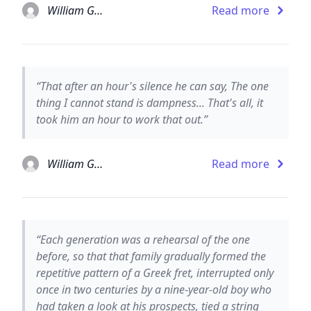
William Gaddis
Read more
“That after an hour's silence he can say, The one
thing I cannot stand is dampness... That's all, it
took him an hour to work that out.”
William Gaddis
Read more
“Each generation was a rehearsal of the one
before, so that that family gradually formed the
repetitive pattern of a Greek fret, interrupted only
once in two centuries by a nine-year-old boy who
had taken a look at his prospects, tied a string