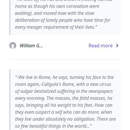
home as though his own coronation were
waiting), and moved now with the slow
deliberation of lonely people who have time for
every meager requirement of their lives.”
William Gaddis
Read more
“-We live in Rome, he says, turning his face to the
room again,-Caligula's Rome, with a new circus
of vulgar bestialized suffering in the newspapers
every morning. The masses, the fetid masses, he
says, bringing all his weight to his feet.-How can
they even suspect a self who can do more, when
they live under absolutely no obligation. There are
so few beautiful things in the world...”