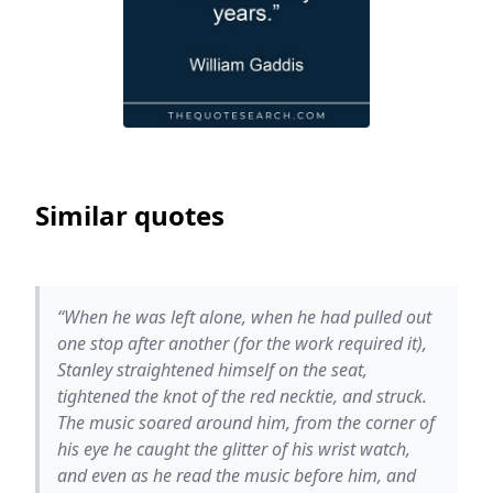
Similar quotes
“When he was left alone, when he had pulled out
one stop after another (for the work required it),
Stanley straightened himself on the seat,
tightened the knot of the red necktie, and struck.
The music soared around him, from the corner of
his eye he caught the glitter of his wrist watch,
and even as he read the music before him, and