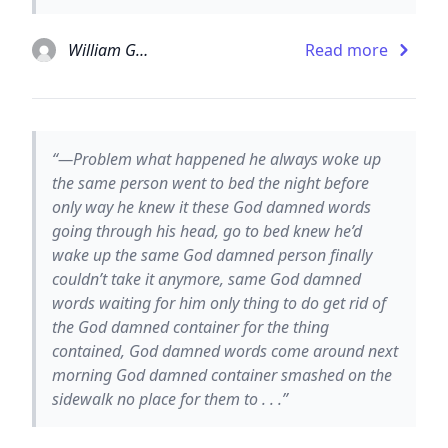
William Gaddis
Read more
“—Problem what happened he always woke up
the same person went to bed the night before
only way he knew it these God damned words
going through his head, go to bed knew he’d
wake up the same God damned person finally
couldn’t take it anymore, same God damned
words waiting for him only thing to do get rid of
the God damned container for the thing
contained, God damned words come around next
morning God damned container smashed on the
sidewalk no place for them to . . .”