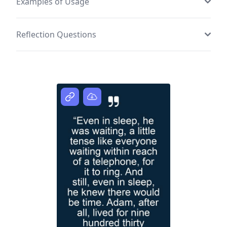
Examples of Usage
Reflection Questions