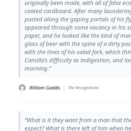
originally been made, with all of false e
coated cardboard. After many laundering
posted along the gaping portals of his 
appeared through some vacancy in his shir
paper, and he looked like the kind of ma
glass of beer with the spine of a dirty po
with the tines of his salad fork, which t
Camilla's difficulty as indigestion, and l
morning.”
William Gaddis
The Recognitions
“What is it they want from a man that th
expect? What is there left of him when he