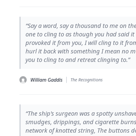
“Say a word, say a thousand to me on th
one to cling to as though you had said it
provoked it from you, I will cling to it
hurl it back with something I mean no m
you to cling to and retreat clinging to.”
William Gaddis
The Recognitions
“The ship's surgeon was a spotty unshave
smudges, drippings, and cigarette burns
network of knotted string, The buttons d