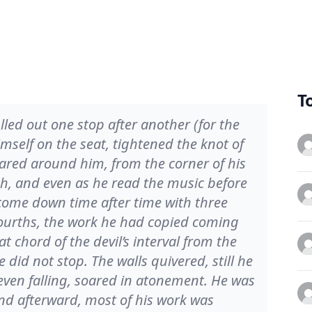
T
led out one stop after another (for the
imself on the seat, tightened the knot of
oared around him, from the corner of his
tch, and even as he read the music before
come down time after time with three
ourths, the work he had copied coming
t chord of the devil’s interval from the
e did not stop. The walls quivered, still he
even falling, soared in atonement. He was
and afterward, most of his work was