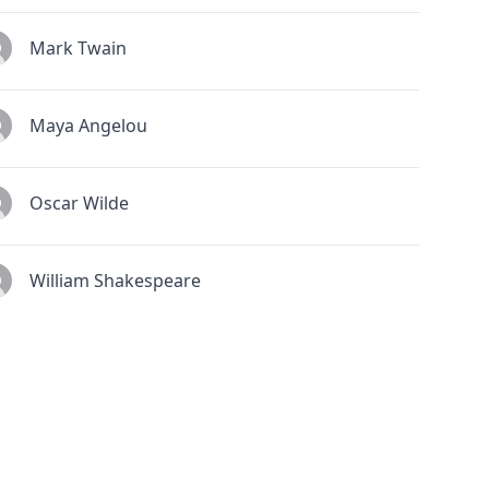
Mark Twain
Maya Angelou
Oscar Wilde
William Shakespeare