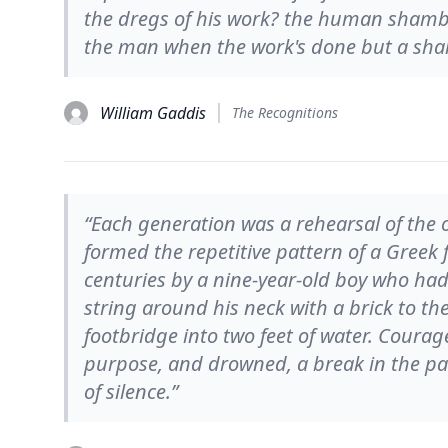
the dregs of his work? the human shambles
the man when the work's done but a sha
William Gaddis
The Recognitions
“Each generation was a rehearsal of the o
formed the repetitive pattern of a Greek 
centuries by a nine-year-old boy who had 
string around his neck with a brick to t
footbridge into two feet of water. Courage
purpose, and drowned, a break in the pat
of silence.”