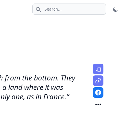
Search icon
sh from the bottom. They
 a land where it was
nly one, as in France.”