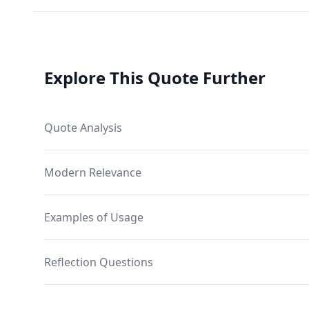
Explore This Quote Further
Quote Analysis
Modern Relevance
Examples of Usage
Reflection Questions