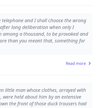
e telephone and I shall choose the wrong
 after long deliberation when only I
 from among a thousand, to be provoked and
ore than you meant that, something for
Read more
n little man whose clothes, arrayed with
, were held about him by an extensive
own the front of those duck trousers had