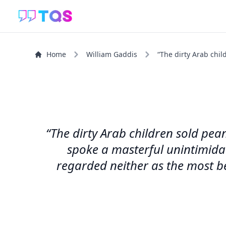
Home
William Gaddis
“The dirty Arab chil
“The dirty Arab children sold pe
spoke a masterful unintimida
regarded neither as the most be