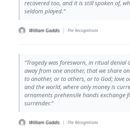
recovered too, and it is still spoken of, 
seldom played.”
William Gaddis
The Recognitions
“Tragedy was foresworn, in ritual denial
away from one another, that we share onl
to another, or to others, or to God; love
and the world, where only money is curre
ornaments prehensile hands exchange for
surrender.”
William Gaddis
The Recognitions