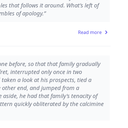
 that follows it around. What's left of
mbles of apology.”
Read more
ne before, so that that family gradually
fret, interrupted only once in two
taken a look at his prospects, tied a
he other end, and jumped from a
 aside, he had that family's tenacity of
tern quickly obliterated by the calcimine