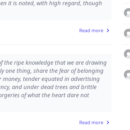
when it is noted, with high regard, though
Read more
 of the ripe knowledge that we are drawing
y one thing, share the fear of belonging
 or money, tender equated in advertising
ncy, and under dead trees and brittle
geries of what the heart dare not
Read more