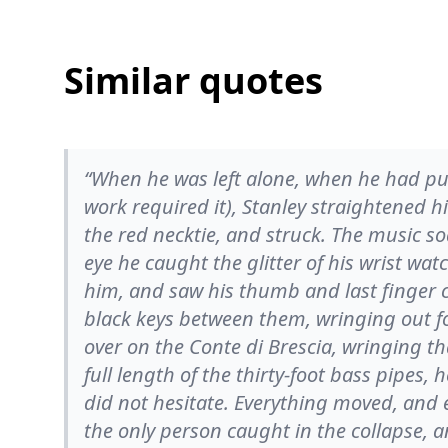
Similar quotes
“When he was left alone, when he had pul
work required it), Stanley straightened h
the red necktie, and struck. The music s
eye he caught the glitter of his wrist wa
him, and saw his thumb and last finger 
black keys between them, wringing out f
over on the Conte di Brescia, wringing tha
full length of the thirty-foot bass pipes, h
did not hesitate. Everything moved, and 
the only person caught in the collapse, 