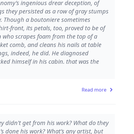
conomy's ingenious drear deception, of
s they persisted as a row of gray stumps
fly. Though a boutoniere sometimes
t-front, its petals, too, proved to be of
n who scrapes foam from the top of a
cket comb, and cleans his nails at table
hings, indeed, he did. He diagnosed
ocked himself in his cabin. that was the
Read more
ey didn't get from his work? What do they
's done his work? What's any artist, but