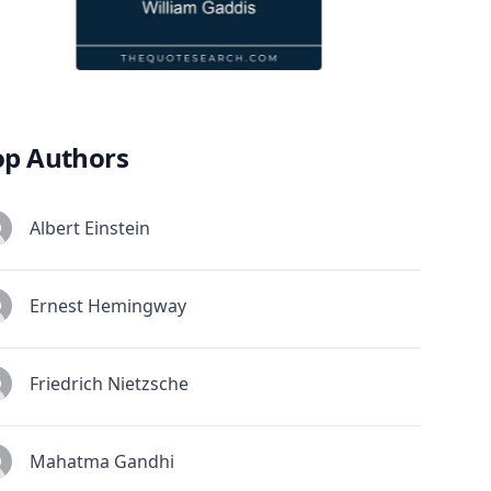
op Authors
Albert Einstein
Ernest Hemingway
Friedrich Nietzsche
Mahatma Gandhi