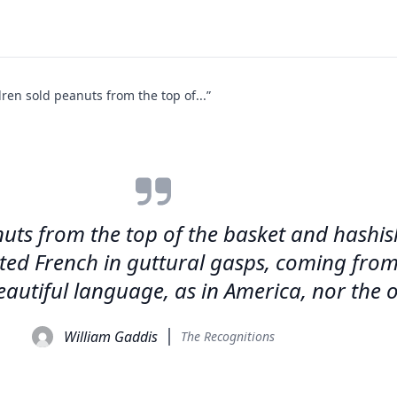
dren sold peanuts from the top of...”
anuts from the top of the basket and hashi
ted French in guttural gasps, coming from
autiful language, as in America, nor the o
William Gaddis
The Recognitions