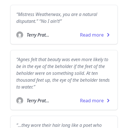
“Mistress Weatherwax, you are a natural
disputant.” “No I ain’t!”
Terry Pratchett
Read more
“Agnes felt that beauty was even more likely to
be in the eye of the beholder if the feet of the
beholder were on something solid. At ten
thousand feet up, the eye of the beholder tends
to water.”
Terry Pratchett
Read more
“...they wore their hair long like a poet who