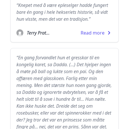
“Knepet med å være epleselger hadde fungert
bare én gang i hele hekseriets historie, så vidt
hun visste, men det var en tradisjon.”
Terry Pratchett
Read more
“En gang forvandlet hun et gresskar til en
kongelig karet, sa Dadda. (...) Det hjelper ingen
å møte på ball og lukte som en pai. Og den
affæren med glasskoen. Farlig etter min
mening. Men det største hun noen gang gjorde,
sa Dadda og ignorerte avbrytelsen, var å få et
helt slott til å sove i hundre år til... Hun nølte.
Kan ikke huske det. Dreide det seg om
rosebusker, eller var det spinnerokker med i det
der? Jeg tror det var en prinsesse som måtte
fingre på... nei, det var en prins. Sånn var det.