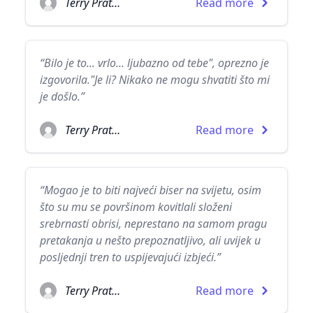
Terry Pratchett
Read more
“Bilo je to... vrlo... ljubazno od tebe", oprezno je
izgovorila."Je li? Nikako ne mogu shvatiti što mi
je došlo.”
Terry Pratchett
Read more
“Mogao je to biti najveći biser na svijetu, osim
što su mu se površinom kovitlali složeni
srebrnasti obrisi, neprestano na samom pragu
pretakanja u nešto prepoznatljivo, ali uvijek u
posljednji tren to uspijevajući izbjeći.”
Terry Pratchett
Read more