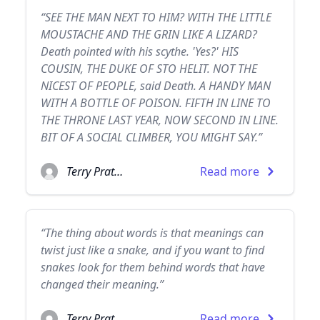
“SEE THE MAN NEXT TO HIM? WITH THE LITTLE
MOUSTACHE AND THE GRIN LIKE A LIZARD?
Death pointed with his scythe. 'Yes?' HIS
COUSIN, THE DUKE OF STO HELIT. NOT THE
NICEST OF PEOPLE, said Death. A HANDY MAN
WITH A BOTTLE OF POISON. FIFTH IN LINE TO
THE THRONE LAST YEAR, NOW SECOND IN LINE.
BIT OF A SOCIAL CLIMBER, YOU MIGHT SAY.”
Terry Pratchett
Read more
“The thing about words is that meanings can
twist just like a snake, and if you want to find
snakes look for them behind words that have
changed their meaning.”
Terry Pratchett
Read more