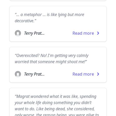
“... a metaphor ... is like lying but more
decorative.”
Terry Pratchett
Read more
“Overexcited? No! I'm getting very calmly
worried that someone might shoot me!”
Terry Pratchett
Read more
“Magrat wondered what it was like, spending
your whole life doing something you didn’t
want to do. Like being dead, she considered,
only worse, the reason being, you were alive to