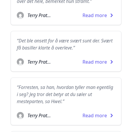
over det hele, bemerket hun stramt.”
Terry Pratchett
Read more
“Det ble ansett for å være svært sunt der. Svært
få basiller klarte å overleve.”
Terry Pratchett
Read more
“Forresten, sa han, hvordan tyller man egentlig
i seg? Jeg tror det betyr at du søler ut
mesteparten, sa Hwel.”
Terry Pratchett
Read more