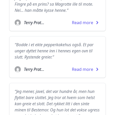
Fingre på en prins? sa Magrotte ille til mote.
Nei... han måtte kysse henne.”
Terry Pratchett
Read more
“Bodde i et ekte pepperkakehus også. Et par
unger dyttet henne inn i hennes egen ovn til
slutt. Rystende greier.”
Terry Pratchett
Read more
“Jeg mener, javel, det var hundre år, men hun
flyttet bare slottet. Jeg tror at hvem som helst
kan greie et slott. Det rykket litt i den sinte
minen til Bestemor. Og hun lot det vokse ugress