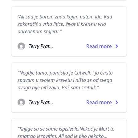
“Ali sad je barem znao kojim putem ide. Kad
zakoračiš s vrha litice, život ti krene u vrlo
određenom smjeru.”
Terry Pratchett
Read more
“Negdje tamo, pomislio je Cutwell, i ja čvrsto
spavam u svojem krevetu i ništa se od svega
ovoga nije niti zbilo. Baš sam sretnik.”
Terry Pratchett
Read more
“Knjige su se same ispisivale.Nekoć je Mort to
smatrao jezovitim. Ali sad je bilo nekako...