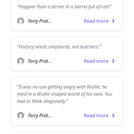
“Happier than a terrier in a barrel full of rats”
Terry Pratchett
Read more
“History needs shepherds, not butchers.”
Terry Pratchett
Read more
“It was no use getting angry with Wullie; he
lived in a Wullie-shaped world of his own. You
had to think diagonally.”
Terry Pratchett
Read more