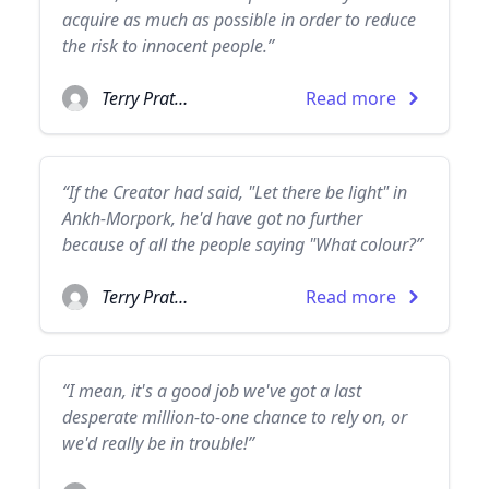
acquire as much as possible in order to reduce
the risk to innocent people.”
Terry Pratchett
Read more
“If the Creator had said, "Let there be light" in
Ankh-Morpork, he'd have got no further
because of all the people saying "What colour?”
Terry Pratchett
Read more
“I mean, it's a good job we've got a last
desperate million-to-one chance to rely on, or
we'd really be in trouble!”