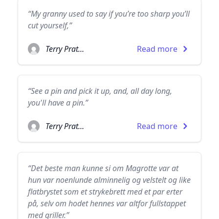
“My granny used to say if you’re too sharp you’ll
cut yourself,”
Terry Pratchett
Read more
“See a pin and pick it up, and, all day long,
you'll have a pin.”
Terry Pratchett
Read more
“Det beste man kunne si om Magrotte var at
hun var noenlunde alminnelig og velstelt og like
flatbrystet som et strykebrett med et par erter
på, selv om hodet hennes var altfor fullstappet
med griller.”