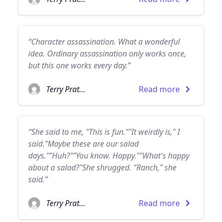
“Character assassination. What a wonderful
idea. Ordinary assassination only works once,
but this one works every day.”
Terry Pratchett
Read more
“She said to me, "This is fun.""It weirdly is," I
said."Maybe these are our salad
days.""Huh?""You know. Happy.""What's happy
about a salad?"She shrugged. "Ranch," she
said.”
Terry Pratchett
Read more