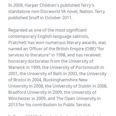
In 2008, Harper Children's published Terry's
standalone non-Discworld YA novel, Nation. Terry
published Snuff in October 2011.
Regarded as one of the most significant
contemporary English-language satirists,
Pratchett has won numerous literary awards, was
named an Officer of the British Empire (OBE) “for
services to literature” in 1998, and has received
honorary doctorates from the University of
Warwick in 1999, the University of Portsmouth in
2001, the University of Bath in 2003, the University
of Bristol in 2004, Buckinghamshire New
University in 2008, the University of Dublin in 2008,
Bradford University in 2009, the University of
Winchester in 2009, and The Open University in
2013 for his contribution to Public Service.