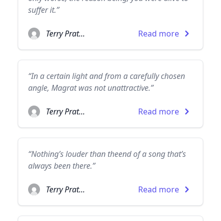
suffer it.”
Terry Pratchett
Read more
“In a certain light and from a carefully chosen
angle, Magrat was not unattractive.”
Terry Pratchett
Read more
“Nothing’s louder than theend of a song that’s
always been there.”
Terry Pratchett
Read more