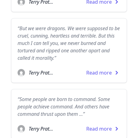
Terry Pratchett
Read more
“But we were dragons. We were supposed to be
cruel, cunning, heartless and terrible. But this
much I can tell you, we never burned and
tortured and ripped one another apart and
called it morality.”
Terry Pratchett
Read more
“Some people are born to command. Some
people achieve command. And others have
command thrust upon them ...”
Terry Pratchett
Read more