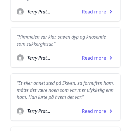
Terry Pratchett
Read more
“Himmelen var klar, snøen dyp og knasende
som sukkerglasur.”
Terry Pratchett
Read more
“Et eller annet sted på Skiven, sa fornuften ham,
måtte det være noen som var mer ulykkelig enn
ham. Han lurte på hvem det var.”
Terry Pratchett
Read more