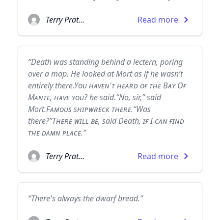
Terry Pratchett
Read more
“Death was standing behind a lectern, poring
over a map. He looked at Mort as if he wasn’t
entirely there.Yᴏᴜ ʜᴀᴠᴇɴ'ᴛ ʜᴇᴀʀᴅ ᴏғ ᴛʜᴇ Bᴀʏ Oғ
Mᴀɴᴛᴇ, ʜᴀᴠᴇ ʏᴏᴜ? he said.“No, sir,” said
Mort.Fᴀᴍᴏᴜs sʜɪᴘᴡʀᴇᴄᴋ ᴛʜᴇʀᴇ.“Was
there?”Tʜᴇʀᴇ ᴡɪʟʟ ʙᴇ, said Death, ɪғ I ᴄᴀɴ ғɪɴᴅ
ᴛʜᴇ ᴅᴀᴍɴ ᴘʟᴀᴄᴇ.”
Terry Pratchett
Read more
“There's always the dwarf bread.”