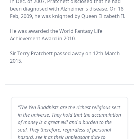
In Dec. of 2007, Pratchett disclosed that he had
been diagnosed with Alzheimer's disease. On 18
Feb, 2009, he was knighted by Queen Elizabeth II.
He was awarded the World Fantasy Life
Achievement Award in 2010.
Sir Terry Pratchett passed away on 12th March
2015.
“The Yen Buddhists are the richest religious sect
in the universe. They hold that the accumulation
of money is a great evil and a burden to the
soul. They therefore, regardless of personal
hazard, see it as their unpleasant duty to