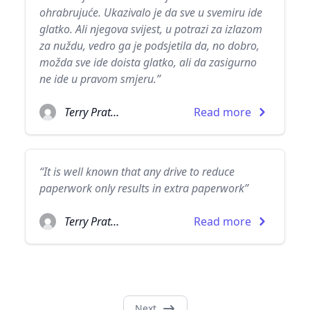
ohrabrujuće. Ukazivalo je da sve u svemiru ide
glatko. Ali njegova svijest, u potrazi za izlazom
za nuždu, vedro ga je podsjetila da, no dobro,
možda sve ide doista glatko, ali da zasigurno
ne ide u pravom smjeru.”
Terry Pratchett
Read more
“It is well known that any drive to reduce
paperwork only results in extra paperwork”
Terry Pratchett
Read more
Next