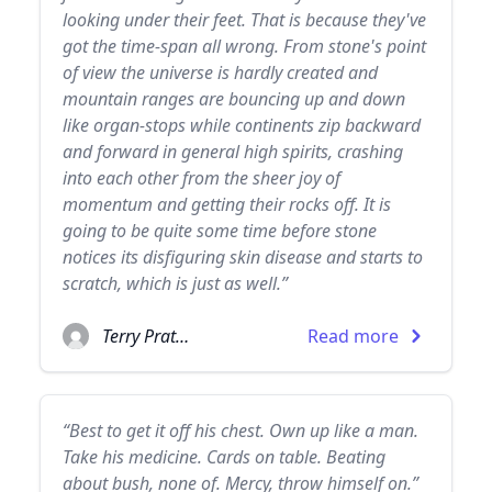
looking under their feet. That is because they've
got the time-span all wrong. From stone's point
of view the universe is hardly created and
mountain ranges are bouncing up and down
like organ-stops while continents zip backward
and forward in general high spirits, crashing
into each other from the sheer joy of
momentum and getting their rocks off. It is
going to be quite some time before stone
notices its disfiguring skin disease and starts to
scratch, which is just as well.”
Terry Pratchett
Read more
“Best to get it off his chest. Own up like a man.
Take his medicine. Cards on table. Beating
about bush, none of. Mercy, throw himself on.”