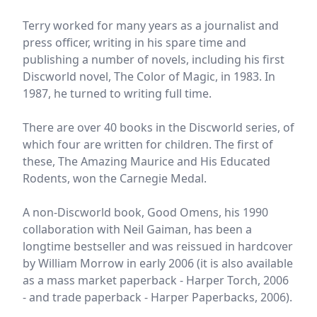
Terry worked for many years as a journalist and
press officer, writing in his spare time and
publishing a number of novels, including his first
Discworld novel, The Color of Magic, in 1983. In
1987, he turned to writing full time.
There are over 40 books in the Discworld series, of
which four are written for children. The first of
these, The Amazing Maurice and His Educated
Rodents, won the Carnegie Medal.
A non-Discworld book, Good Omens, his 1990
collaboration with Neil Gaiman, has been a
longtime bestseller and was reissued in hardcover
by William Morrow in early 2006 (it is also available
as a mass market paperback - Harper Torch, 2006
- and trade paperback - Harper Paperbacks, 2006).