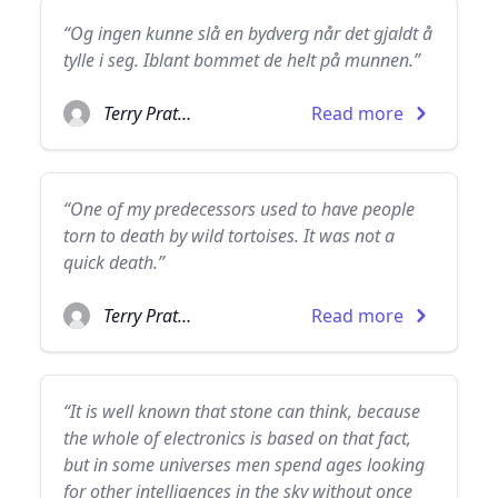
“Og ingen kunne slå en bydverg når det gjaldt å
tylle i seg. Iblant bommet de helt på munnen.”
Terry Pratchett
Read more
“One of my predecessors used to have people
torn to death by wild tortoises. It was not a
quick death.”
Terry Pratchett
Read more
“It is well known that stone can think, because
the whole of electronics is based on that fact,
but in some universes men spend ages looking
for other intelligences in the sky without once