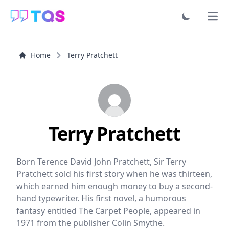
Ope
Home
Terry Pratchett
Terry Pratchett
Born Terence David John Pratchett, Sir Terry
Pratchett sold his first story when he was thirteen,
which earned him enough money to buy a second-
hand typewriter. His first novel, a humorous
fantasy entitled The Carpet People, appeared in
1971 from the publisher Colin Smythe.