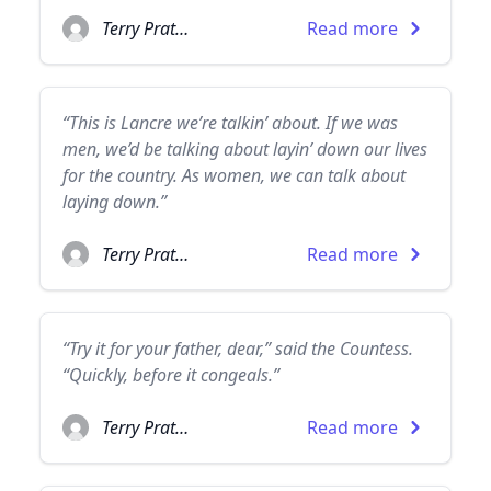
Terry Pratchett
Read more
“This is Lancre we’re talkin’ about. If we was
men, we’d be talking about layin’ down our lives
for the country. As women, we can talk about
laying down.”
Terry Pratchett
Read more
“Try it for your father, dear,” said the Countess.
“Quickly, before it congeals.”
Terry Pratchett
Read more