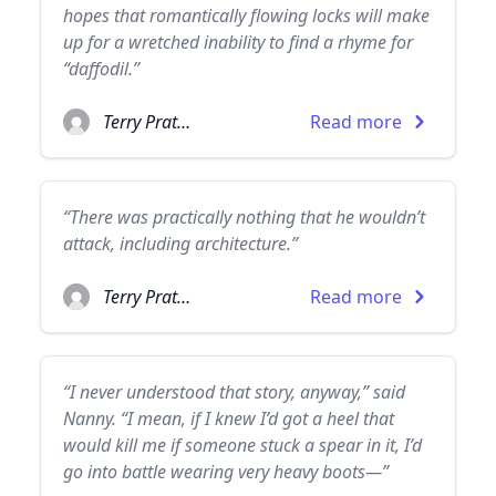
hopes that romantically flowing locks will make
up for a wretched inability to find a rhyme for
“daffodil.”
Terry Pratchett
Read more
“There was practically nothing that he wouldn’t
attack, including architecture.”
Terry Pratchett
Read more
“I never understood that story, anyway,” said
Nanny. “I mean, if I knew I’d got a heel that
would kill me if someone stuck a spear in it, I’d
go into battle wearing very heavy boots—”