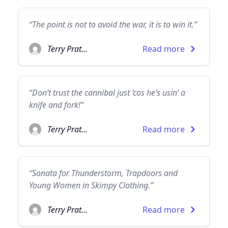
“The point is not to avoid the war, it is to win it.”
Terry Pratchett
Read more
“Don’t trust the cannibal just ’cos he’s usin’ a
knife and fork!”
Terry Pratchett
Read more
“Sonata for Thunderstorm, Trapdoors and
Young Women in Skimpy Clothing.”
Terry Pratchett
Read more