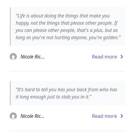
“Life is about doing the things that make you
happy, not the things that please other people. If
you can please other people, that's a plus, but as
long as you're not hurting anyone, you're golden.”
Nicole Richie
Read more
“It’s hard to tell you has your back from who has
it long enough just to stab you in it.”
Nicole Richie
Read more