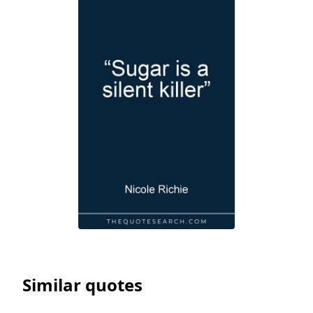
Similar quotes