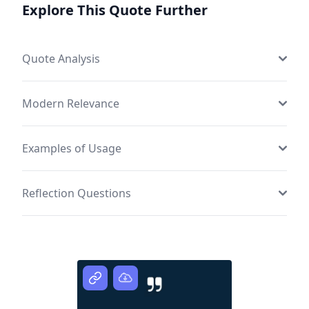
Explore This Quote Further
Quote Analysis
Modern Relevance
Examples of Usage
Reflection Questions