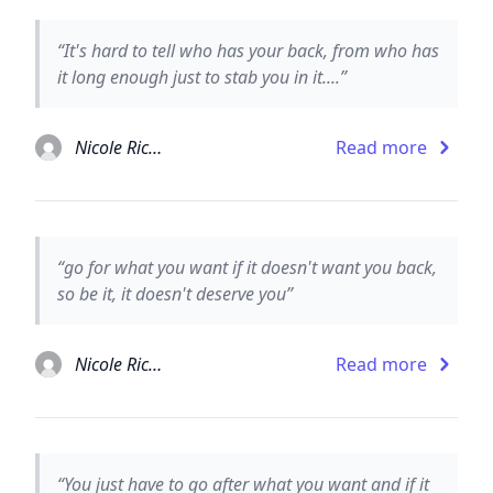
“It's hard to tell who has your back, from who has
it long enough just to stab you in it....”
Nicole Richie
Read more
“go for what you want if it doesn't want you back,
so be it, it doesn't deserve you”
Nicole Richie
Read more
“You just have to go after what you want and if it