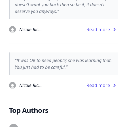
doesn't want you back then so be it; it doesn't
deserve you anyways.”
Nicole Richie
Read more
“It was OK to need people; she was learning that.
You just had to be careful.”
Nicole Richie
Read more
Top Authors