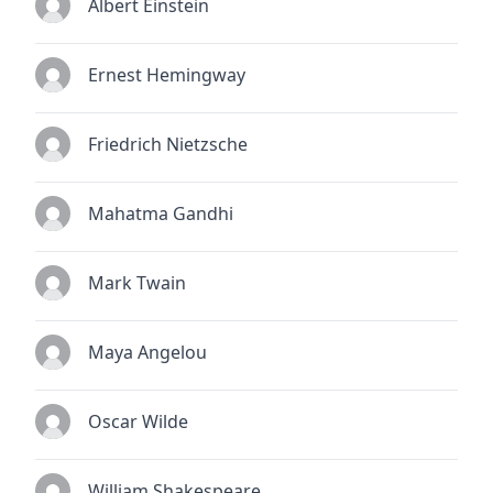
Albert Einstein
Ernest Hemingway
Friedrich Nietzsche
Mahatma Gandhi
Mark Twain
Maya Angelou
Oscar Wilde
William Shakespeare