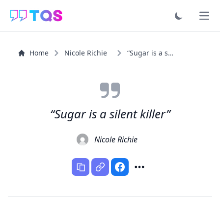
Ope
Home
Nicole Richie
“Sugar is a silent killer”
“Sugar is a silent killer”
Nicole Richie